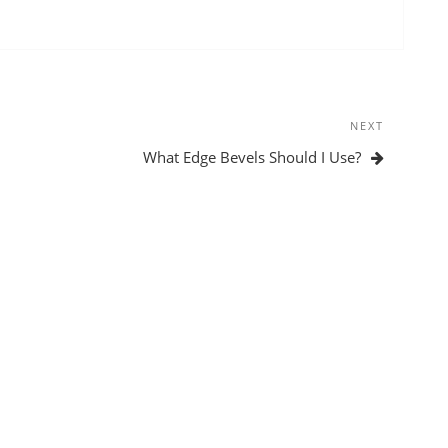
NEXT
Next
Post
What Edge Bevels Should I Use?