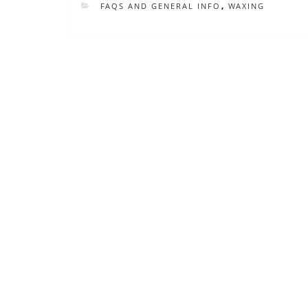
CATEGORIES
FAQS AND GENERAL INFO
,
WAXING
Post
navigation