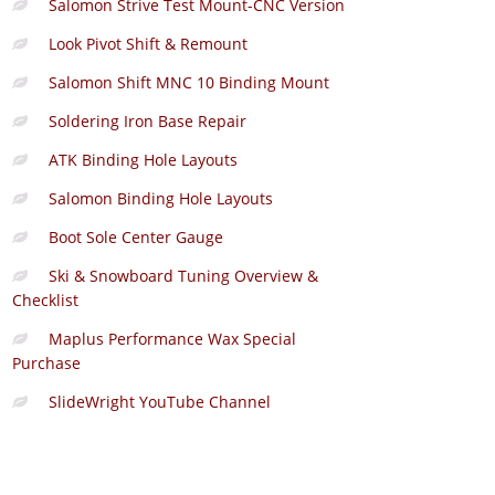
Salomon Strive Test Mount-CNC Version
Look Pivot Shift & Remount
Salomon Shift MNC 10 Binding Mount
Soldering Iron Base Repair
ATK Binding Hole Layouts
Salomon Binding Hole Layouts
Boot Sole Center Gauge
Ski & Snowboard Tuning Overview &
Checklist
Maplus Performance Wax Special
Purchase
SlideWright YouTube Channel