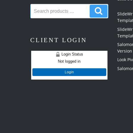
Search
Search
products:
SlideWri
products
Templa
SlideWr
Templa
CLIENT LOGIN
Salomon
Version
Login Status
Look Pi
Not logged in
Salomon
Login