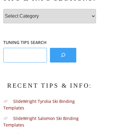
Tips
&
Info
Sections:
TUNING TIPS SEARCH
RECENT TIPS & INFO:
SlideWright Tyrolia Ski Binding
Templates
SlideWright Salomon Ski Binding
Templates