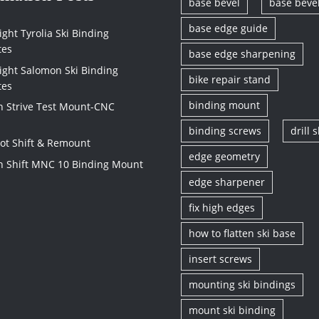
base bevel
base beve
base edge guide
ght Tyrolia Ski Binding
tes
base edge sharpening
ight Salomon Ski Binding
bike repair stand
tes
binding mount
 Strive Test Mount-CNC
binding screws
drill s
vot Shift & Remount
edge geometry
 Shift MNC 10 Binding Mount
edge sharpener
fix high edges
how to flatten ski base
insert screws
mounting ski bindings
mount ski binding