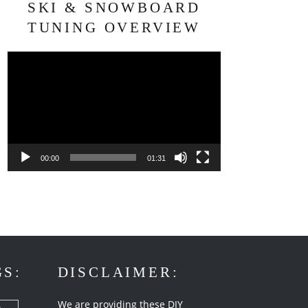
SKI & SNOWBOARD
TUNING OVERVIEW
Video
Player
00:00
01:31
GS:
DISCLAIMER:
We are providing these DIY