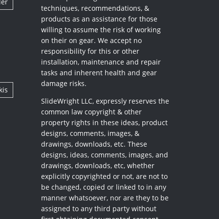
ler
techniques, recommendations, &
products as an assistance for those
willing to assume the risk of working
on their on gear. We accept no
responsibility for this or other
installation, maintenance and repair
tasks and inherent health and gear
damage risks.
kis
SlideWright LLC, expressly reserves the
common law copyright & other
property rights in these ideas, product
designs, comments, images, &
drawings, downloads, etc. These
designs, ideas, comments, images, and
drawings, downloads, etc, whether
explicitly copyrighted or not, are not to
be changed, copied or linked to in any
manner whatsoever, nor are they to be
assigned to any third party without