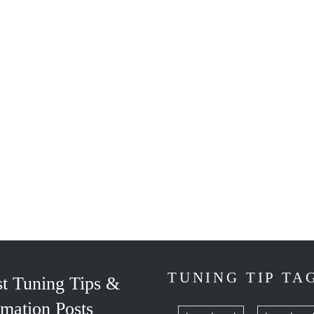
TUNING TIP TA
st Tuning Tips &
rmation Posts