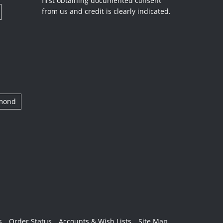
first obtaining documented consent
from us and credit is clearly indicated.
amond
s
Order Status
Accounts & Wish Lists
Site Map