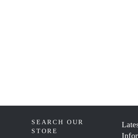
SEARCH OUR
Late
STORE
Info