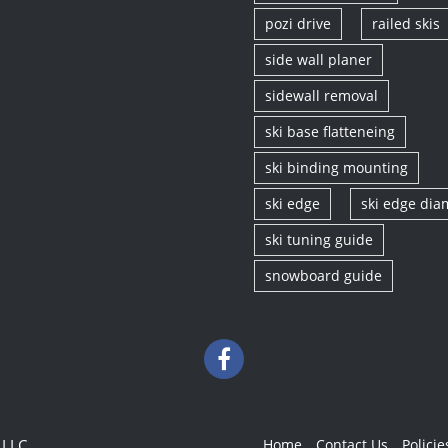
pozi drive
railed skis
side wall planer
sidewall removal
ski base flatteneing
ski binding mounting
ski edge
ski edge di
ski tuning guide
snowboard guide
 LLC
Home
Contact Us
Policie