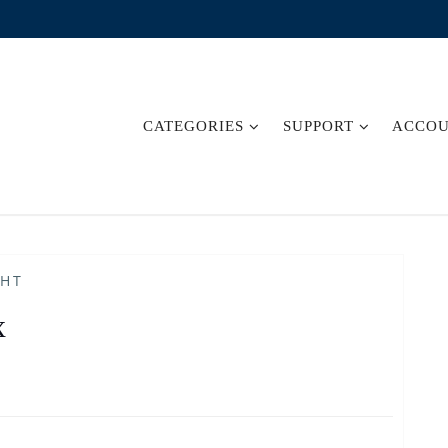
CATEGORIES
SUPPORT
ACCO
GHT
x