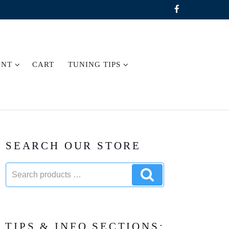
UNT
CART
TUNING TIPS
SEARCH OUR STORE
Search
Search
products:
products
TIPS & INFO SECTIONS: