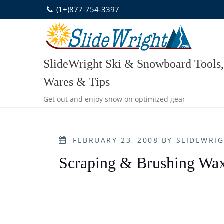
Skip
(1+)877-754-3397
to
content
SlideWright Ski & Snowboard Tools,
Wares & Tips
Get out and enjoy snow on optimized gear
POSTED
FEBRUARY 23, 2008
BY
SLIDEWRI
ON
Scraping & Brushing Wa