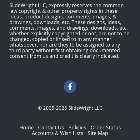
SlideWright LLC, expressly reserves the common
law copyright & other property rights in these
ideas, product designs, comments, images, &
drawings, downloads, etc. These designs, ideas,
comments, images, and drawings, downloads, etc,
whether explicitly copyrighted or not, are not to be
changed, copied or linked to in any manner
whatsoever, nor are they to be assigned to any
third party without first obtaining documented
consent from us and credit is clearly indicated.
© 2005-2026 SlideWright LLC
Home
Contact Us
Policies
Order Status
Accounts & Wish Lists
Site Map