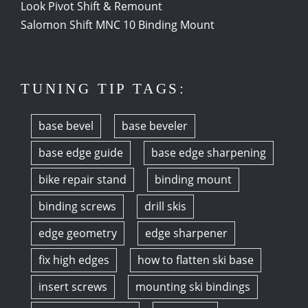
Look Pivot Shift & Remount
Salomon Shift MNC 10 Binding Mount
TUNING TIP TAGS:
base bevel
base beveler
base edge guide
base edge sharpening
bike repair stand
binding mount
binding screws
drill skis
edge geometry
edge sharpener
fix high edges
how to flatten ski base
insert screws
mounting ski bindings