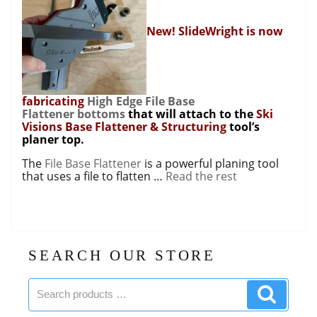
New! SlideWright is now
fabricating
High Edge File Base
Flattener bottoms
that will attach to the
Ski
Visions Base Flattener & Structuring
tool’s
planer top.
The
File Base Flattener
is a powerful planing tool
that uses a file to flatten …
Read the rest
SEARCH OUR STORE
Search
Search
products:
product