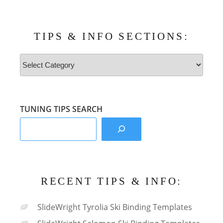
TIPS & INFO SECTIONS:
Tips
&
Info
Sections:
TUNING TIPS SEARCH
RECENT TIPS & INFO:
SlideWright Tyrolia Ski Binding Templates