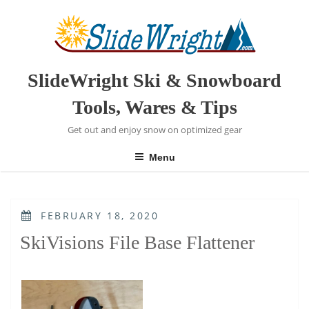
Skip
to
content
SlideWright Ski & Snowboard
Tools, Wares & Tips
Get out and enjoy snow on optimized gear
Menu
POSTED
FEBRUARY 18, 2020
ON
SkiVisions File Base Flattener