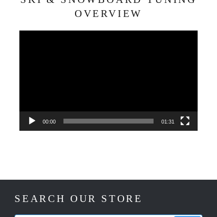
OVERVIEW
Video
Player
00:00
01:31
SEARCH OUR STORE