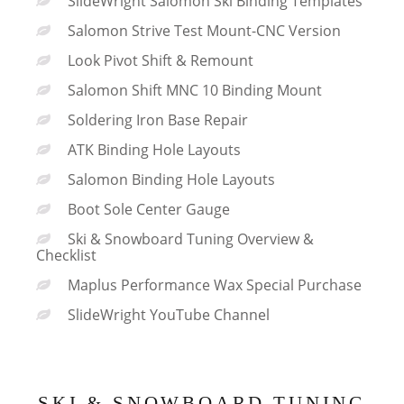
SlideWright Salomon Ski Binding Templates
Salomon Strive Test Mount-CNC Version
Look Pivot Shift & Remount
Salomon Shift MNC 10 Binding Mount
Soldering Iron Base Repair
ATK Binding Hole Layouts
Salomon Binding Hole Layouts
Boot Sole Center Gauge
Ski & Snowboard Tuning Overview &
Checklist
Maplus Performance Wax Special Purchase
SlideWright YouTube Channel
SKI & SNOWBOARD TUNING