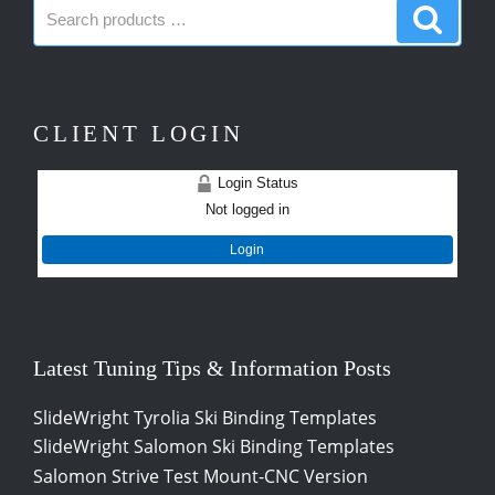
Search
Search
products:
produc
CLIENT LOGIN
Login Status
Not logged in
Login
Latest Tuning Tips & Information Posts
SlideWright Tyrolia Ski Binding Templates
SlideWright Salomon Ski Binding Templates
Salomon Strive Test Mount-CNC Version