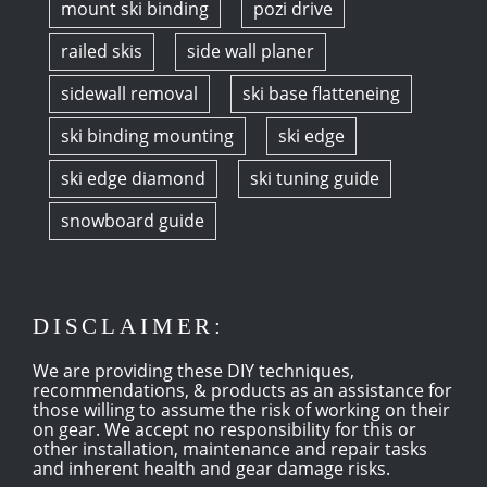
mount ski binding
pozi drive
railed skis
side wall planer
sidewall removal
ski base flatteneing
ski binding mounting
ski edge
ski edge diamond
ski tuning guide
snowboard guide
DISCLAIMER:
We are providing these DIY techniques,
recommendations, & products as an assistance for
those willing to assume the risk of working on their
on gear. We accept no responsibility for this or
other installation, maintenance and repair tasks
and inherent health and gear damage risks.