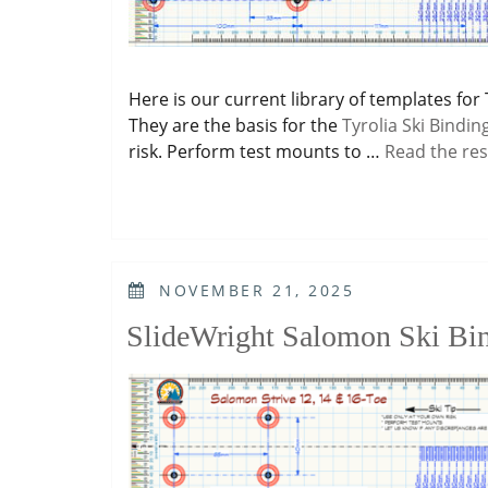
Here is our current library of templates for 
They are the basis for the
Tyrolia Ski Bindin
risk. Perform test mounts to …
Read the res
POSTED
NOVEMBER 21, 2025
ON
SlideWright Salomon Ski Bi