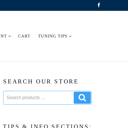
UNT
CART
TUNING TIPS
SEARCH OUR STORE
Search
Search
products:
products
TIPS & INFO SECTIONS: