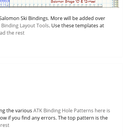
r Salomon Ski Bindings. More will be added over
 Binding Layout Tools
. Use these templates at
ad the rest
ing the various
ATK Binding Hole Patterns here is
ow if you find any errors. The top pattern is the
rest