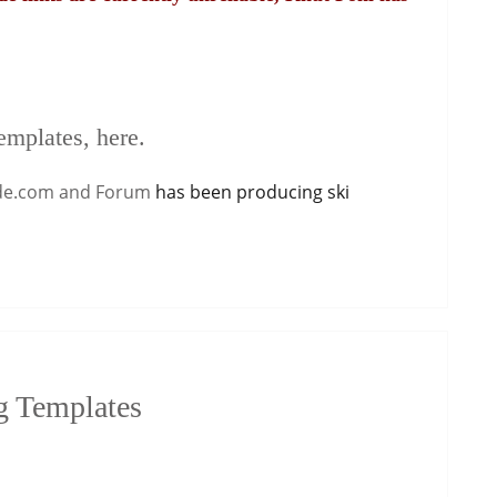
emplates, here.
de.com and Forum
has been producing ski
g Templates