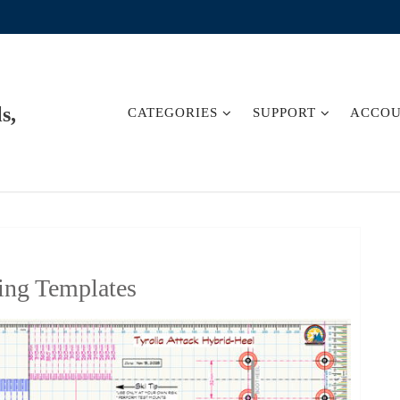
s,
CATEGORIES
SUPPORT
ACCO
ing Templates