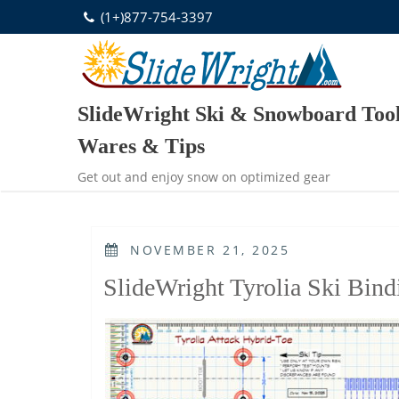
Skip
(1+)877-754-3397
to
content
SlideWright Ski & Snowboard Tool
Wares & Tips
Get out and enjoy snow on optimized gear
POSTED
NOVEMBER 21, 2025
ON
SlideWright Tyrolia Ski Bind