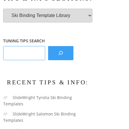
Tips
&
Info
Sections:
TUNING TIPS SEARCH
RECENT TIPS & INFO:
SlideWright Tyrolia Ski Binding
Templates
SlideWright Salomon Ski Binding
Templates