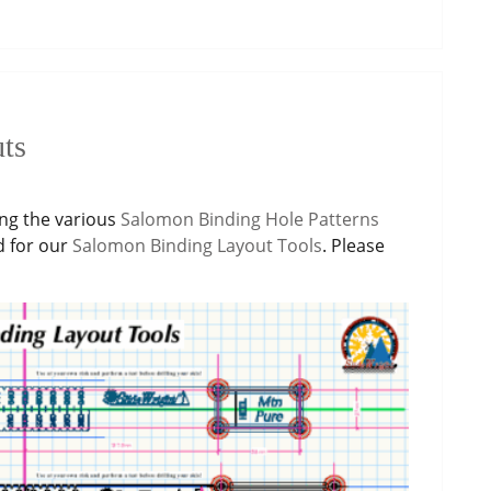
ts
ing the various
Salomon Binding Hole Patterns
d for our
Salomon Binding Layout Tools
. Please