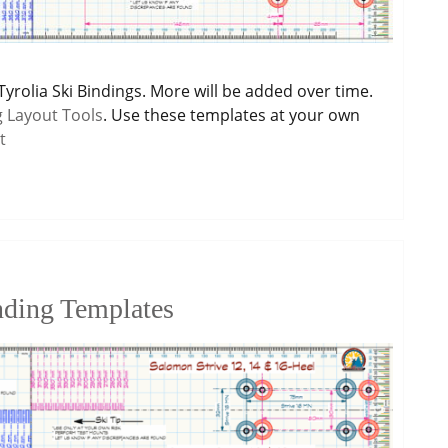
Tyrolia Ski Bindings. More will be added over time.
g Layout Tools
. Use these templates at your own
t
nding Templates