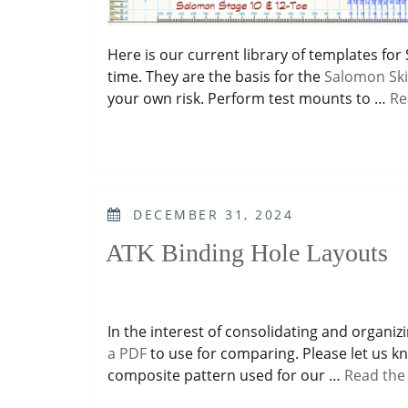
Here is our current library of templates fo
time. They are the basis for the
Salomon Ski
your own risk. Perform test mounts to …
Re
POSTED
DECEMBER 31, 2024
ON
ATK Binding Hole Layouts
In the interest of consolidating and organiz
a PDF
to use for comparing. Please let us kn
composite pattern used for our …
Read the 