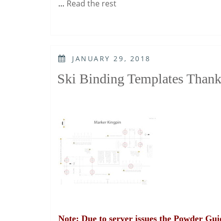
…
Read the rest
POSTED
JANUARY 29, 2018
ON
Ski Binding Templates Thank
Note: Due to server issues the Powder Guid