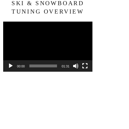
SKI & SNOWBOARD
TUNING OVERVIEW
Video
Player
00:00
01:31