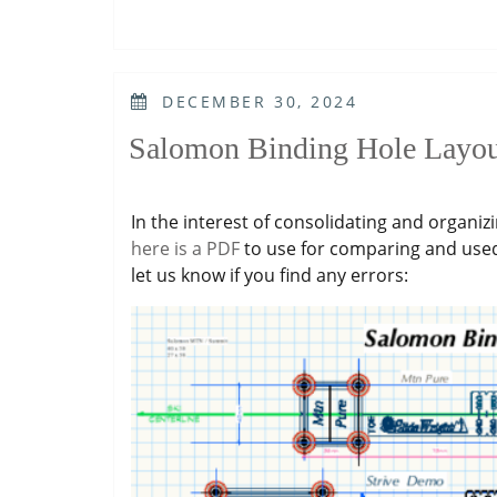
POSTED
DECEMBER 30, 2024
ON
Salomon Binding Hole Layou
In the interest of consolidating and organiz
here is a PDF
to use for comparing and use
let us know if you find any errors: