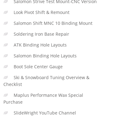
Salomon Strive Test Mount-CNC Version
Look Pivot Shift & Remount
Salomon Shift MNC 10 Binding Mount
Soldering Iron Base Repair
ATK Binding Hole Layouts
Salomon Binding Hole Layouts
Boot Sole Center Gauge
Ski & Snowboard Tuning Overview &
Checklist
Maplus Performance Wax Special
Purchase
SlideWright YouTube Channel