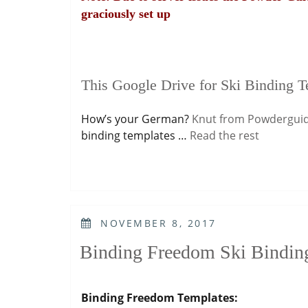
graciously set up
This Google Drive for Ski Binding T
How’s your German?
Knut from Powdergui
binding templates …
Read the rest
POSTED
NOVEMBER 8, 2017
ON
Binding Freedom Ski Bindin
Binding Freedom Templates: