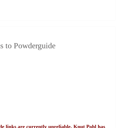
s to Powderguide
e links are currently unreliable, Knut Pohl has