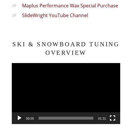
Maplus Performance Wax Special Purchase
SlideWright YouTube Channel
SKI & SNOWBOARD TUNING
OVERVIEW
Video
Player
00:00
01:31