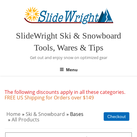
Skip
to
content
SlideWright Ski & Snowboard
Tools, Wares & Tips
Get out and enjoy snow on optimized gear
Menu
The following discounts apply in all these categories.
FREE US Shipping for Orders over $149
Home
»
Ski & Snowboard
» Bases
Checkout
»
All Products