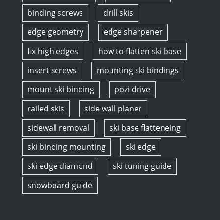
binding screws
drill skis
edge geometry
edge sharpener
fix high edges
how to flatten ski base
insert screws
mounting ski bindings
mount ski binding
pozi drive
railed skis
side wall planer
sidewall removal
ski base flatteneing
ski binding mounting
ski edge
ski edge diamond
ski tuning guide
snowboard guide