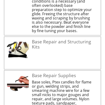
conditions is a necessary (and
often overlooked) base
preparation step to optimize your
glide. Freeing the structure after
waxing and scraping by brushing
is also necessary. Beat everyone
else to the powder and finish line
by fine tuning your bases.
Base Repair and Structuring
Kits
Base Repair Supplies
Base soles, Ptex candles for flame
or gun, welding strips, and
smearing machine wire for a few
small nicks to major gouges and
repair, and large volumes. Nylon
texture pads, sandpaper,