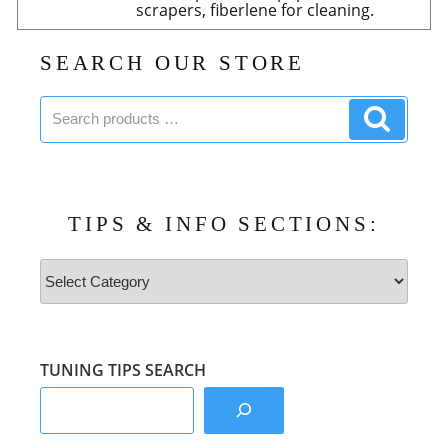
scrapers, fiberlene for cleaning.
SEARCH OUR STORE
Search
Search
products:
product
TIPS & INFO SECTIONS:
Tips
&
Info
Sections:
TUNING TIPS SEARCH