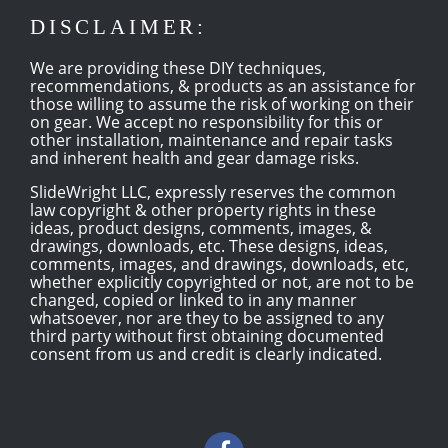
DISCLAIMER:
We are providing these DIY techniques,
recommendations, & products as an assistance for
those willing to assume the risk of working on their
on gear. We accept no responsibility for this or
other installation, maintenance and repair tasks
and inherent health and gear damage risks.
SlideWright LLC, expressly reserves the common
law copyright & other property rights in these
ideas, product designs, comments, images, &
drawings, downloads, etc. These designs, ideas,
comments, images, and drawings, downloads, etc,
whether explicitly copyrighted or not, are not to be
changed, copied or linked to in any manner
whatsoever, nor are they to be assigned to any
third party without first obtaining documented
consent from us and credit is clearly indicated.