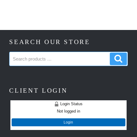
SEARCH OUR STORE
Search
Search
products:
produc
CLIENT LOGIN
Login Status
Not logged in
Login