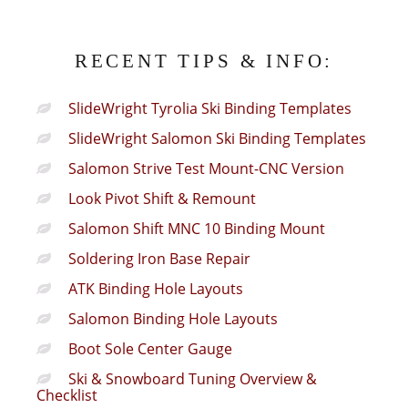
RECENT TIPS & INFO:
SlideWright Tyrolia Ski Binding Templates
SlideWright Salomon Ski Binding Templates
Salomon Strive Test Mount-CNC Version
Look Pivot Shift & Remount
Salomon Shift MNC 10 Binding Mount
Soldering Iron Base Repair
ATK Binding Hole Layouts
Salomon Binding Hole Layouts
Boot Sole Center Gauge
Ski & Snowboard Tuning Overview &
Checklist