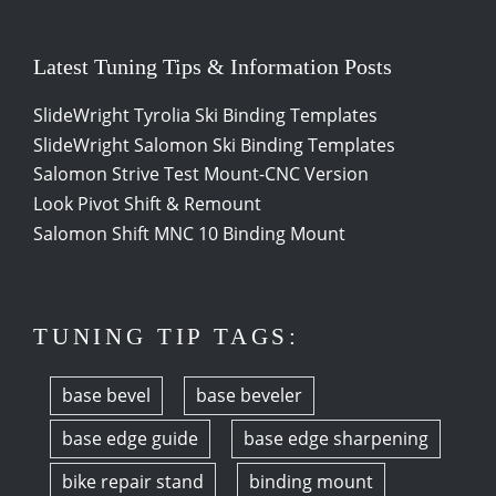
Latest Tuning Tips & Information Posts
SlideWright Tyrolia Ski Binding Templates
SlideWright Salomon Ski Binding Templates
Salomon Strive Test Mount-CNC Version
Look Pivot Shift & Remount
Salomon Shift MNC 10 Binding Mount
TUNING TIP TAGS:
base bevel
base beveler
base edge guide
base edge sharpening
bike repair stand
binding mount