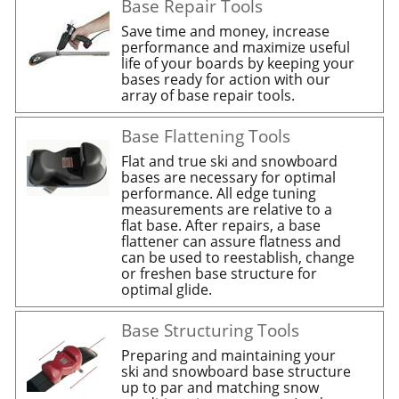
Base Repair Tools
Save time and money, increase
performance and maximize useful
life of your boards by keeping your
bases ready for action with our
array of base repair tools.
Base Flattening Tools
Flat and true ski and snowboard
bases are necessary for optimal
performance. All edge tuning
measurements are relative to a
flat base. After repairs, a base
flattener can assure flatness and
can be used to reestablish, change
or freshen base structure for
optimal glide.
Base Structuring Tools
Preparing and maintaining your
ski and snowboard base structure
up to par and matching snow