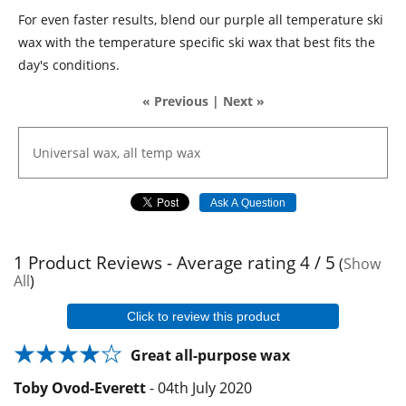
For even faster results, blend our purple all temperature ski
wax with the temperature specific ski wax that best fits the
day's conditions.
« Previous
|
Next »
Universal
wax,
all
temp
wax
Ask A Question
1
Product Reviews - Average rating
4
/ 5
(
Show
All
)
Click to review this product
Great all-purpose wax
Toby Ovod-Everett
-
04th July 2020