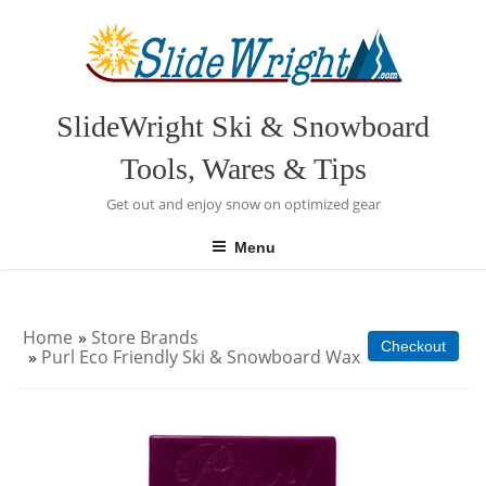
Skip
to
content
SlideWright Ski & Snowboard
Tools, Wares & Tips
Get out and enjoy snow on optimized gear
Menu
Home
»
Store Brands
Checkout
»
Purl Eco Friendly Ski & Snowboard Wax