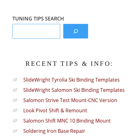
Sections:
TUNING TIPS SEARCH
RECENT TIPS & INFO:
SlideWright Tyrolia Ski Binding Templates
SlideWright Salomon Ski Binding Templates
Salomon Strive Test Mount-CNC Version
Look Pivot Shift & Remount
Salomon Shift MNC 10 Binding Mount
Soldering Iron Base Repair