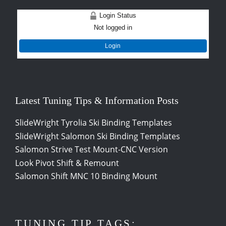
Login Status
Not logged in
Login
Latest Tuning Tips & Information Posts
SlideWright Tyrolia Ski Binding Templates
SlideWright Salomon Ski Binding Templates
Salomon Strive Test Mount-CNC Version
Look Pivot Shift & Remount
Salomon Shift MNC 10 Binding Mount
TUNING TIP TAGS: