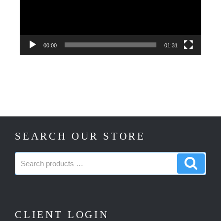
00:00
01:31
SEARCH OUR STORE
Search
Search
products:
produc
CLIENT LOGIN