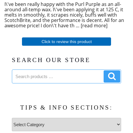
I\'ve been really happy with the Purl Purple as an all-
around all-temp wax. I\'ve been applying it at 125 C, it
melts in smoothly, it scrapes nicely, buffs well with
ScotchBrite, and the performance is decent. All for an
awesome price! I don\'t have th
read more
Click to review this product
SEARCH OUR STORE
Search
Search
products:
product
TIPS & INFO SECTIONS:
Tips
&
Info