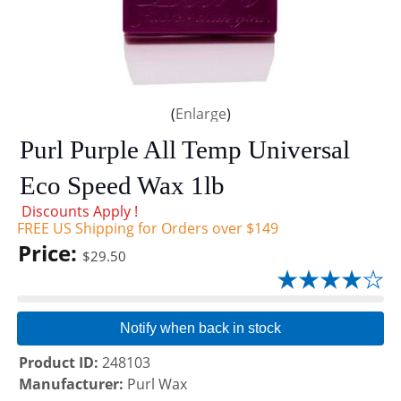
Enlarge
Purl Purple All Temp Universal
Eco Speed Wax 1lb
Discounts Apply !
FREE US Shipping for Orders over $149
Price:
$29.50
Notify when back in stock
Product ID
248103
Manufacturer
Purl Wax