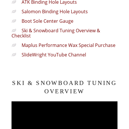
ATK Binding Hole Layouts
Salomon Binding Hole Layouts
Boot Sole Center Gauge
Ski & Snowboard Tuning Overview &
Checklist
Maplus Performance Wax Special Purchase
SlideWright YouTube Channel
SKI & SNOWBOARD TUNING
OVERVIEW
Video
Player