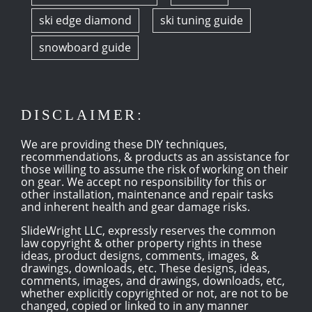
ski edge diamond
ski tuning guide
snowboard guide
DISCLAIMER:
We are providing these DIY techniques,
recommendations, & products as an assistance for
those willing to assume the risk of working on their
on gear. We accept no responsibility for this or
other installation, maintenance and repair tasks
and inherent health and gear damage risks.
SlideWright LLC, expressly reserves the common
law copyright & other property rights in these
ideas, product designs, comments, images, &
drawings, downloads, etc. These designs, ideas,
comments, images, and drawings, downloads, etc,
whether explicitly copyrighted or not, are not to be
changed, copied or linked to in any manner