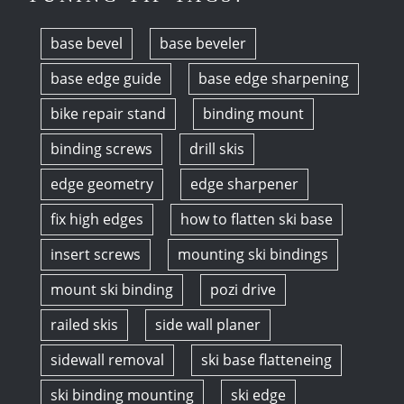
base bevel
base beveler
base edge guide
base edge sharpening
bike repair stand
binding mount
binding screws
drill skis
edge geometry
edge sharpener
fix high edges
how to flatten ski base
insert screws
mounting ski bindings
mount ski binding
pozi drive
railed skis
side wall planer
sidewall removal
ski base flatteneing
ski binding mounting
ski edge