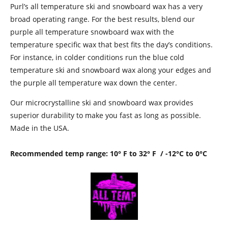
Purl’s all temperature ski and snowboard wax has a very
broad operating range. For the best results, blend our
purple all temperature snowboard wax with the
temperature specific wax that best fits the day’s conditions.
For instance, in colder conditions run the blue cold
temperature ski and snowboard wax along your edges and
the purple all temperature wax down the center.
Our microcrystalline ski and snowboard wax provides
superior durability to make you fast as long as possible.
Made in the USA.
Recommended temp range: 10° F to 32° F / -12°C to 0°C