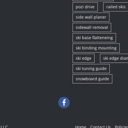
pozi drive
railed skis
side wall planer
sidewall removal
ski base flatteneing
ski binding mounting
ski edge
ski edge di
ski tuning guide
snowboard guide
 LLC
Home
Contact Us
Policie