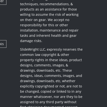
ler
techniques, recommendations, &
products as an assistance for those
willing to assume the risk of working
on their on gear. We accept no
responsibility for this or other
installation, maintenance and repair
tasks and inherent health and gear
damage risks.
kis
SlideWright LLC, expressly reserves the
common law copyright & other
property rights in these ideas, product
designs, comments, images, &
drawings, downloads, etc. These
designs, ideas, comments, images, and
drawings, downloads, etc, whether
explicitly copyrighted or not, are not to
be changed, copied or linked to in any
manner whatsoever, nor are they to be
assigned to any third party without