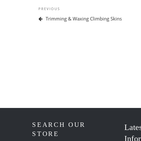
Post
Previous
PREVIOUS
navigation
Post
Trimming & Waxing Climbing Skins
SEARCH OUR
Late
STORE
Info