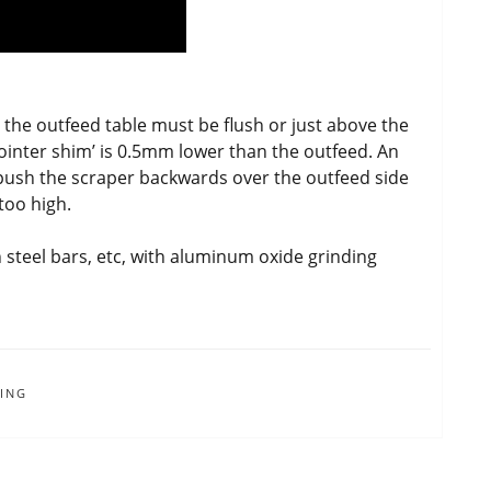
, the outfeed table must be flush or just above the
‘jointer shim’ is 0.5mm lower than the outfeed. An
), push the scraper backwards over the outfeed side
 too high.
n steel bars, etc, with aluminum oxide grinding
ING