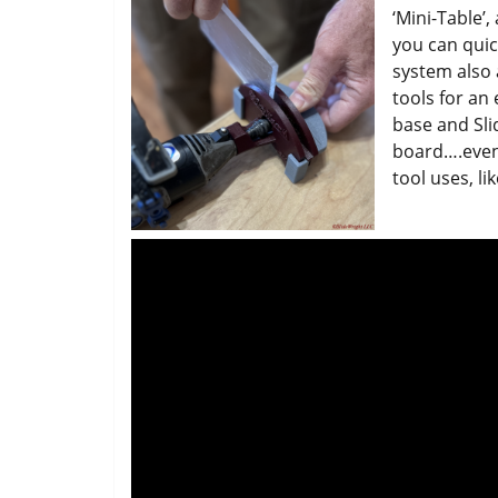
‘Mini-Table’
you can quic
system also 
tools for an
base and Sl
board….even 
tool uses, li