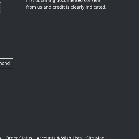
first obtaining documented consent
from us and credit is clearly indicated.
amond
s
Order Status
Accounts & Wish Lists
Site Map