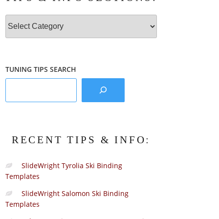
Tips
&
Info
Sections:
TUNING TIPS SEARCH
RECENT TIPS & INFO:
SlideWright Tyrolia Ski Binding
Templates
SlideWright Salomon Ski Binding
Templates