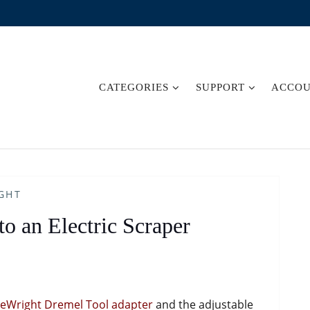
CATEGORIES
SUPPORT
ACCO
GHT
o an Electric Scraper
deWright Dremel Tool adapter
and the adjustable