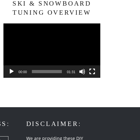
SKI & SNOWBOARD
TUNING OVERVIEW
Video
Player
00:00
01:31
GS:
DISCLAIMER:
We are providing these DIY