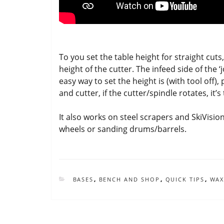
To you set the table height for straight cuts
height of the cutter. The infeed side of the 
easy way to set the height is (with tool off
and cutter, if the cutter/spindle rotates, it’s
It also works on steel scrapers and SkiVisio
wheels or sanding drums/barrels.
CATEGORIES
BASES
,
BENCH AND SHOP
,
QUICK TIPS
,
WAX