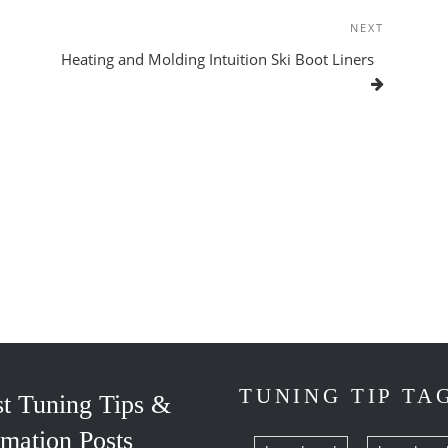
NEXT
Next
Post
Heating and Molding Intuition Ski Boot Liners
TUNING TIP TA
st Tuning Tips &
rmation Posts