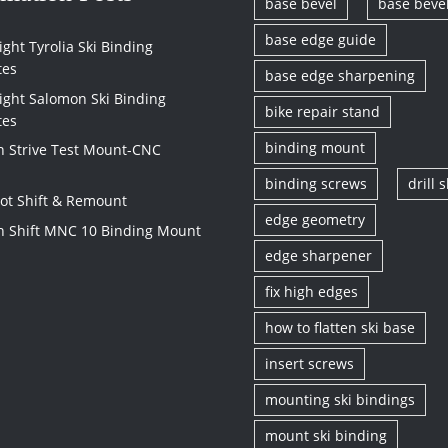
base bevel
base beve
base edge guide
ght Tyrolia Ski Binding
tes
base edge sharpening
ight Salomon Ski Binding
bike repair stand
tes
binding mount
 Strive Test Mount-CNC
binding screws
drill s
vot Shift & Remount
edge geometry
 Shift MNC 10 Binding Mount
edge sharpener
fix high edges
how to flatten ski base
insert screws
mounting ski bindings
mount ski binding