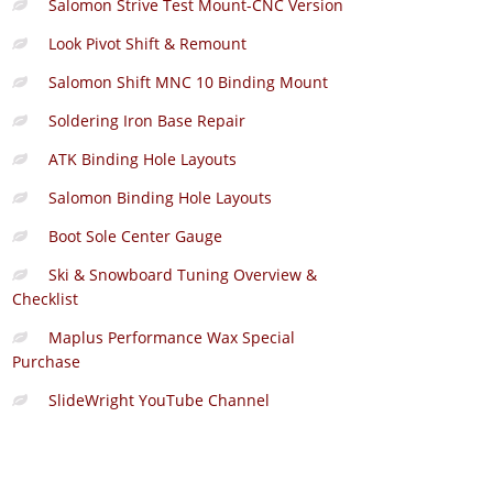
Salomon Strive Test Mount-CNC Version
Look Pivot Shift & Remount
Salomon Shift MNC 10 Binding Mount
Soldering Iron Base Repair
ATK Binding Hole Layouts
Salomon Binding Hole Layouts
Boot Sole Center Gauge
Ski & Snowboard Tuning Overview &
Checklist
Maplus Performance Wax Special
Purchase
SlideWright YouTube Channel