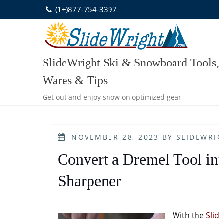
Skip
(1+)877-754-3397
to
content
SlideWright Ski & Snowboard Tools,
Wares & Tips
Get out and enjoy snow on optimized gear
POSTED
NOVEMBER 28, 2023
BY
SLIDEWRI
ON
Convert a Dremel Tool int
Sharpener
With the
Sli