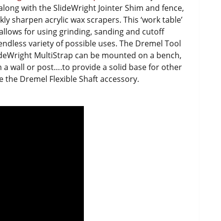
, along with the SlideWright Jointer Shim and fence,
kly sharpen acrylic wax scrapers. This ‘work table’
allows for using grinding, sanding and cutoff
 endless variety of possible uses. The Dremel Tool
ideWright MultiStrap can be mounted on a bench,
a wall or post….to provide a solid base for other
ke the Dremel Flexible Shaft accessory.