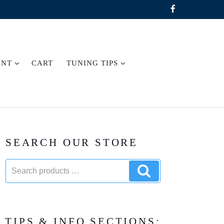
UNT
CART
TUNING TIPS
SEARCH OUR STORE
Search
Search
products:
products
TIPS & INFO SECTIONS: