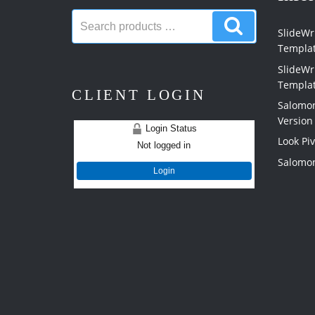
Search
Search
products:
SlideWri
products
Templa
SlideWr
Templa
CLIENT LOGIN
Salomon
Version
Login Status
Look Pi
Not logged in
Salomon
Login