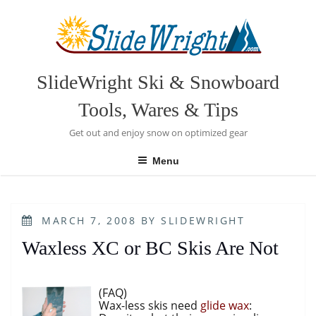
Skip
to
content
SlideWright Ski & Snowboard
Tools, Wares & Tips
Get out and enjoy snow on optimized gear
Menu
POSTED
MARCH 7, 2008
BY
SLIDEWRIGHT
ON
Waxless XC or BC Skis Are Not
(FAQ)
Wax-less skis need
glide wax
: