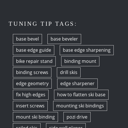
TUNING TIP TAGS:
base bevel
base beveler
base edge guide
base edge sharpening
bike repair stand
binding mount
binding screws
drill skis
edge geometry
edge sharpener
fix high edges
how to flatten ski base
insert screws
mounting ski bindings
mount ski binding
pozi drive