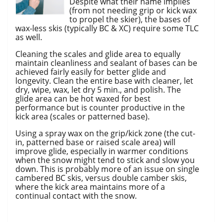
Despite what their name implies
(from not needing grip or kick wax
to propel the skier), the bases of
wax-less skis (typically BC & XC) require some TLC
as well.
Cleaning the scales and glide area to equally
maintain cleanliness and sealant of bases can be
achieved fairly easily for better glide and
longevity. Clean the entire base with cleaner, let
dry, wipe, wax, let dry 5 min., and polish. The
glide area can be hot waxed for best
performance but is counter productive in the
kick area (scales or patterned base).
Using a spray wax on the grip/kick zone (the cut-
in, patterned base or raised scale area) will
improve glide, especially in warmer conditions
when the snow might tend to stick and slow you
down. This is probably more of an issue on single
cambered BC skis, versus double camber skis,
where the kick area maintains more of a
continual contact with the snow.