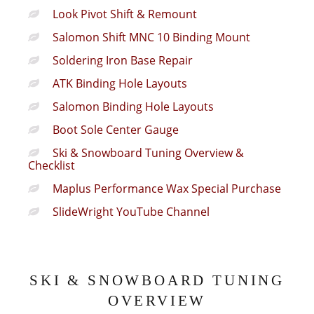
Look Pivot Shift & Remount
Salomon Shift MNC 10 Binding Mount
Soldering Iron Base Repair
ATK Binding Hole Layouts
Salomon Binding Hole Layouts
Boot Sole Center Gauge
Ski & Snowboard Tuning Overview &
Checklist
Maplus Performance Wax Special Purchase
SlideWright YouTube Channel
SKI & SNOWBOARD TUNING
OVERVIEW