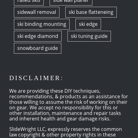
railed skis
side wall planer
sidewall removal
ski base flatteneing
ski binding mounting
ski edge
ski edge diamond
ski tuning guide
snowboard guide
DISCLAIMER:
We are providing these DIY techniques,
recommendations, & products as an assistance for
those willing to assume the risk of working on their
on gear. We accept no responsibility for this or
other installation, maintenance and repair tasks
and inherent health and gear damage risks.
SlideWright LLC, expressly reserves the common
law copyright & other property rights in these