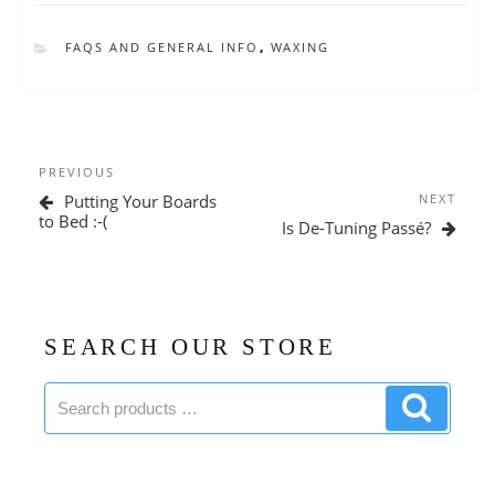
CATEGORIES
FAQS AND GENERAL INFO
,
WAXING
Post
Previous
PREVIOUS
navigation
Post
Next
Putting Your Boards
NEXT
Post
to Bed :-(
Is De-Tuning Passé?
SEARCH OUR STORE
Search
Search
products:
product