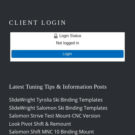
CLIENT LOGIN
Login Status
Not logged in
Login
Latest Tuning Tips & Information Posts
SlideWright Tyrolia Ski Binding Templates
SlideWright Salomon Ski Binding Templates
Salomon Strive Test Mount-CNC Version
Look Pivot Shift & Remount
Salomon Shift MNC 10 Binding Mount