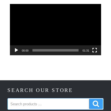
Video
Player
00:00
01:31
SEARCH OUR STORE
Search
Search
products:
produc