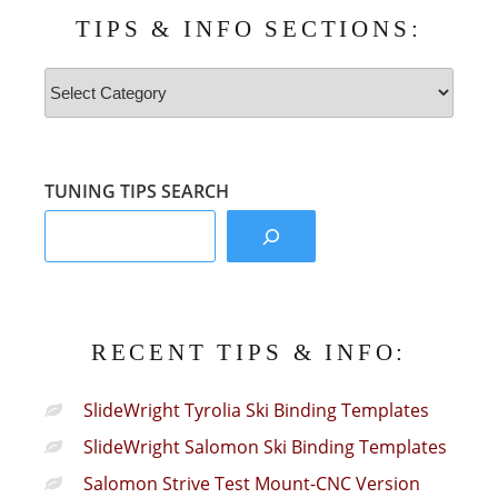
TIPS & INFO SECTIONS:
Tips
&
Info
Sections:
TUNING TIPS SEARCH
RECENT TIPS & INFO:
SlideWright Tyrolia Ski Binding Templates
SlideWright Salomon Ski Binding Templates
Salomon Strive Test Mount-CNC Version