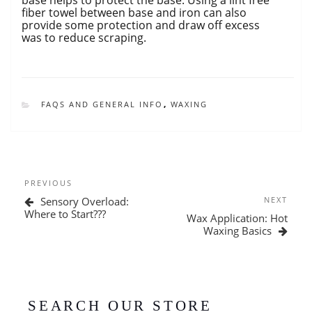
fiber towel between base and iron can also
provide some protection and draw off excess
was to reduce scraping.
CATEGORIES
FAQS AND GENERAL INFO
,
WAXING
Post
Previous
PREVIOUS
navigation
Post
Next
Sensory Overload:
NEXT
Post
Where to Start???
Wax Application: Hot
Waxing Basics
SEARCH OUR STORE