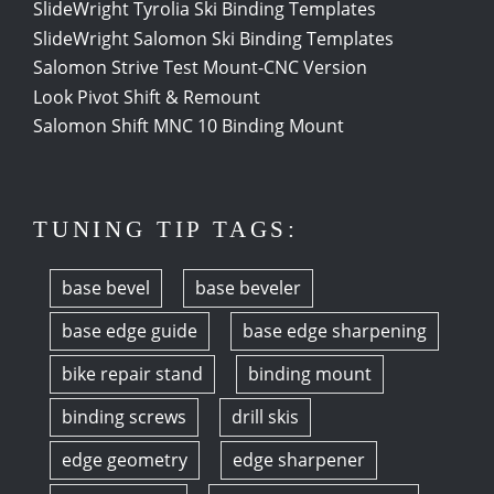
SlideWright Tyrolia Ski Binding Templates
SlideWright Salomon Ski Binding Templates
Salomon Strive Test Mount-CNC Version
Look Pivot Shift & Remount
Salomon Shift MNC 10 Binding Mount
TUNING TIP TAGS:
base bevel
base beveler
base edge guide
base edge sharpening
bike repair stand
binding mount
binding screws
drill skis
edge geometry
edge sharpener