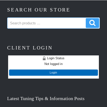
SEARCH OUR STORE
Search
Search
products:
produc
CLIENT LOGIN
Login Status
Not logged in
Login
Latest Tuning Tips & Information Posts