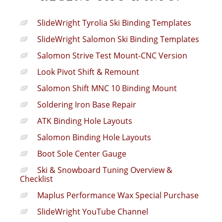
SlideWright Tyrolia Ski Binding Templates
SlideWright Salomon Ski Binding Templates
Salomon Strive Test Mount-CNC Version
Look Pivot Shift & Remount
Salomon Shift MNC 10 Binding Mount
Soldering Iron Base Repair
ATK Binding Hole Layouts
Salomon Binding Hole Layouts
Boot Sole Center Gauge
Ski & Snowboard Tuning Overview &
Checklist
Maplus Performance Wax Special Purchase
SlideWright YouTube Channel