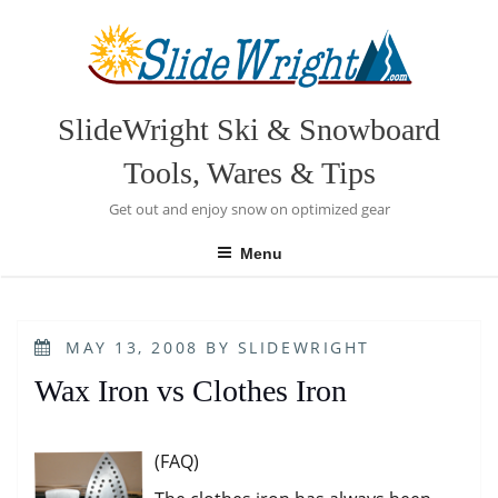
Skip
to
content
SlideWright Ski & Snowboard
Tools, Wares & Tips
Get out and enjoy snow on optimized gear
Menu
POSTED
MAY 13, 2008
BY
SLIDEWRIGHT
ON
Wax Iron vs Clothes Iron
(FAQ)