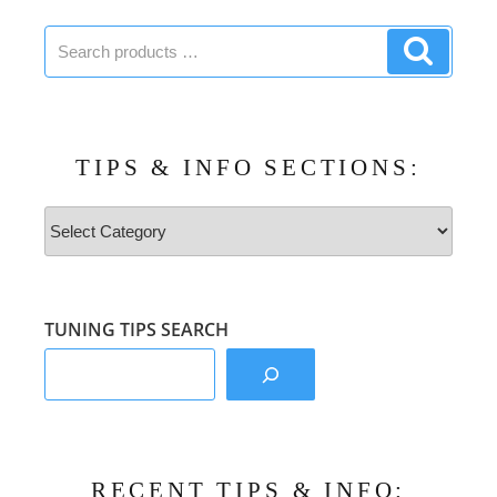
Search
Search
products:
product
TIPS & INFO SECTIONS:
Tips
&
Info
Sections:
TUNING TIPS SEARCH
RECENT TIPS & INFO: