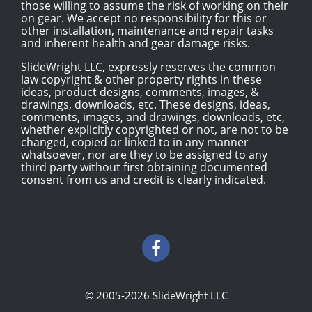
those willing to assume the risk of working on their
on gear. We accept no responsibility for this or
other installation, maintenance and repair tasks
and inherent health and gear damage risks.
SlideWright LLC, expressly reserves the common
law copyright & other property rights in these
ideas, product designs, comments, images, &
drawings, downloads, etc. These designs, ideas,
comments, images, and drawings, downloads, etc,
whether explicitly copyrighted or not, are not to be
changed, copied or linked to in any manner
whatsoever, nor are they to be assigned to any
third party without first obtaining documented
consent from us and credit is clearly indicated.
© 2005-2026 SlideWright LLC