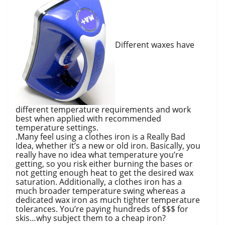
Different waxes have
different temperature requirements and work
best when applied with recommended
temperature settings.
.Many feel using a clothes iron is a Really Bad
Idea, whether it’s a new or old iron. Basically, you
really have no idea what temperature you’re
getting, so you risk either burning the bases or
not getting enough heat to get the desired wax
saturation. Additionally, a clothes iron has a
much broader temperature swing whereas a
dedicated wax iron as much tighter temperature
tolerances. You’re paying hundreds of $$$ for
skis…why subject them to a cheap iron?