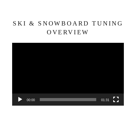
SKI & SNOWBOARD TUNING
OVERVIEW
Video
Player
00:00
01:31