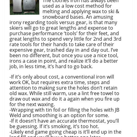
The clothes iron has always been
used as a low cost method for
melting and applying wax to ski &
snowboard bases. An amusing
irony regarding tools versus gear, is that many
skiers will go to great lengths and expense to
purchase performance ‘tools’ for their feet, and
great lengths to spend very little for 2nd and 3rd
rate tools for their hands to take care of their
expensive gear, trashed day in and day out. I’ve
been no different, but once you use a nice tool,
irons a case in point, and realize it’ll do a better
job, in less time, it’s hard to go back.
-If it’s only about cost, a conventional iron will
work OK, but requires extra time, steps and
attention to making sure the holes don’t retain
old wax. While still warm, use a lint free towel to
draw out wax and do it a again when you fire up
for the next waxing.
-Wrapping with tin foil or filling the holes with JB
Weld and smoothing is an option for some.
-If it doesn’t have an accurate thermostat, you’ll
be guessing. If it’s smoking, it’s too hot.
-Likely end game going cheap is it’ll end up in the