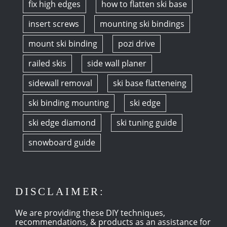
fix high edges
how to flatten ski base
insert screws
mounting ski bindings
mount ski binding
pozi drive
railed skis
side wall planer
sidewall removal
ski base flatteneing
ski binding mounting
ski edge
ski edge diamond
ski tuning guide
snowboard guide
DISCLAIMER:
We are providing these DIY techniques,
recommendations, & products as an assistance for