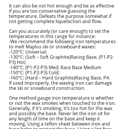
It can also be not hot enough and be as effective
if you are too conservative guessing the
temperature. Defeats the purpose somewhat if
not getting complete liquefaction and flow.
Can you accurately (or care enough) to set the
temperatures in this range for instance:
-We recommend the following iron temperatures
to melt Maplus ski or snowboard waxes:
-120°C: Universal;
-130°C: (Soft – Soft Graphite)Racing Base, (P1-P2-
P3) Hot;
-140°C: (P1-P2-P3) Med; Race Base Medium
-150°C: (P1-P2-P3) Cold;
-160°C: (Hard – Hard Graphite)Racing Base, P4.
If used improperly, the waxing iron can damage
the ski or snowboard construction.
One method gauge iron temperature is whether
or not the wax smokes when touched to the iron.
Generally, if it’s smoking, it’s too hot for the wax
and possibly the base. Never let the iron sit for
any length of time on the base and keep it
moving. Using a teflon sheet between iron and
base helps to protect the base. Using a lint free