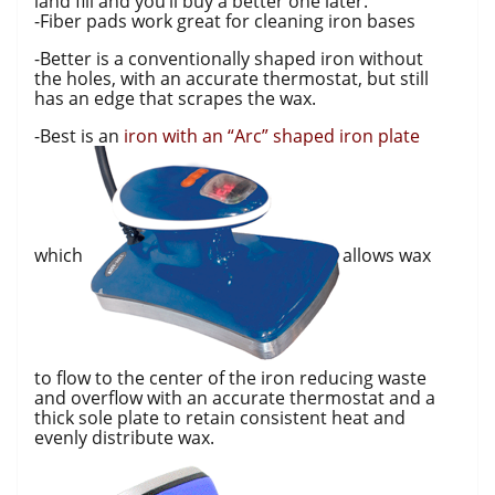
land fill and you’ll buy a better one later.
-Fiber pads work great for cleaning iron bases
-Better is a conventionally shaped iron without
the holes, with an accurate thermostat, but still
has an edge that scrapes the wax.
-Best is an
iron with an “Arc” shaped iron plate
which
allows wax
to flow to the center of the iron reducing waste
and overflow with an accurate thermostat and a
thick sole plate to retain consistent heat and
evenly distribute wax.