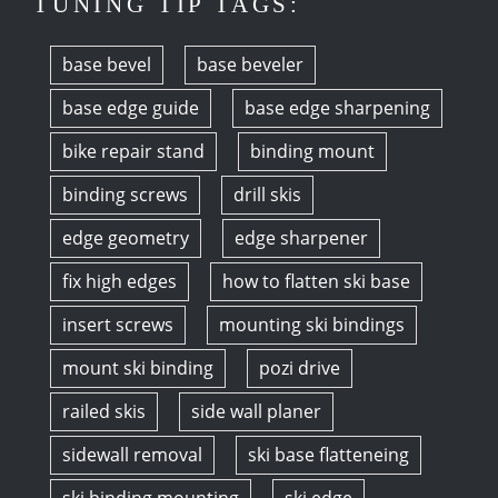
TUNING TIP TAGS:
base bevel
base beveler
base edge guide
base edge sharpening
bike repair stand
binding mount
binding screws
drill skis
edge geometry
edge sharpener
fix high edges
how to flatten ski base
insert screws
mounting ski bindings
mount ski binding
pozi drive
railed skis
side wall planer
sidewall removal
ski base flatteneing
ski binding mounting
ski edge