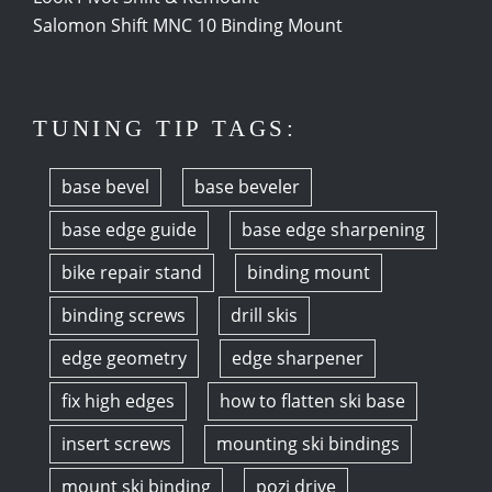
Salomon Shift MNC 10 Binding Mount
TUNING TIP TAGS:
base bevel
base beveler
base edge guide
base edge sharpening
bike repair stand
binding mount
binding screws
drill skis
edge geometry
edge sharpener
fix high edges
how to flatten ski base
insert screws
mounting ski bindings
mount ski binding
pozi drive