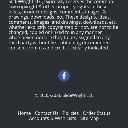
SlideWright LLC, expressly reserves the common
law copyright & other property rights in these
ideas, product designs, comments, images, &
drawings, downloads, etc. These designs, ideas,
comments, images, and drawings, downloads, etc,
whether explicitly copyrighted or not, are not to be
changed, copied or linked to in any manner
whatsoever, nor are they to be assigned to any
third party without first obtaining documented
consent from us and credit is clearly indicated.
© 2005-2026 SlideWright LLC
Home
Contact Us
Policies
Order Status
Accounts & Wish Lists
Site Map