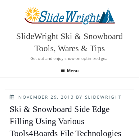
Skip
to
content
SlideWright Ski & Snowboard
Tools, Wares & Tips
Get out and enjoy snow on optimized gear
Menu
POSTED
NOVEMBER 29, 2013
BY
SLIDEWRIGHT
ON
Ski & Snowboard Side Edge
Filling Using Various
Tools4Boards File Technologies