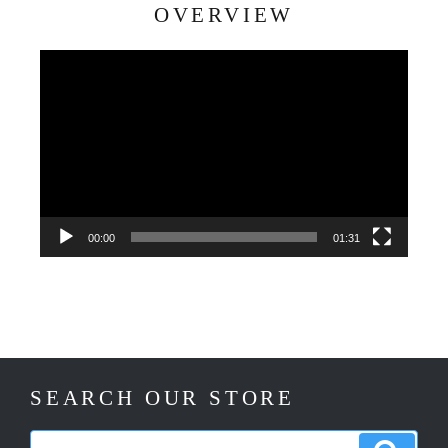
OVERVIEW
Video
Player
00:00
01:31
SEARCH OUR STORE
Search
Search