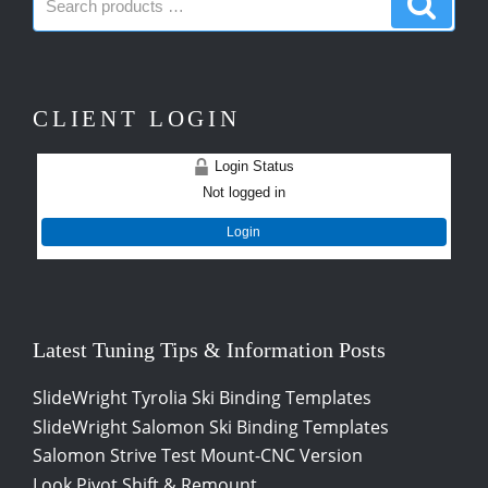
products:
produc
CLIENT LOGIN
Login Status
Not logged in
Login
Latest Tuning Tips & Information Posts
SlideWright Tyrolia Ski Binding Templates
SlideWright Salomon Ski Binding Templates
Salomon Strive Test Mount-CNC Version
Look Pivot Shift & Remount