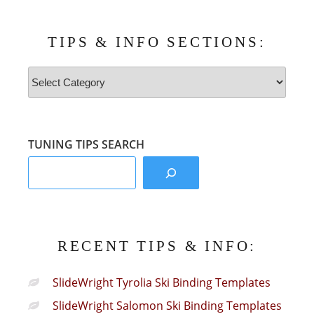
TIPS & INFO SECTIONS:
Tips
&
Info
Sections:
TUNING TIPS SEARCH
RECENT TIPS & INFO:
SlideWright Tyrolia Ski Binding Templates
SlideWright Salomon Ski Binding Templates