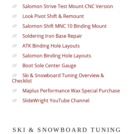
Salomon Strive Test Mount-CNC Version
Look Pivot Shift & Remount
Salomon Shift MNC 10 Binding Mount
Soldering Iron Base Repair
ATK Binding Hole Layouts
Salomon Binding Hole Layouts
Boot Sole Center Gauge
Ski & Snowboard Tuning Overview &
Checklist
Maplus Performance Wax Special Purchase
SlideWright YouTube Channel
SKI & SNOWBOARD TUNING