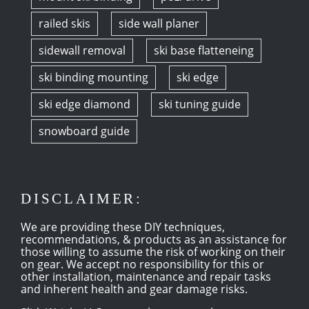
railed skis
side wall planer
sidewall removal
ski base flatteneing
ski binding mounting
ski edge
ski edge diamond
ski tuning guide
snowboard guide
DISCLAIMER:
We are providing these DIY techniques,
recommendations, & products as an assistance for
those willing to assume the risk of working on their
on gear. We accept no responsibility for this or
other installation, maintenance and repair tasks
and inherent health and gear damage risks.