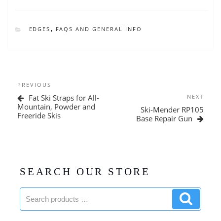
CATEGORIES
EDGES
,
FAQS AND GENERAL INFO
Post
Previous
PREVIOUS
navigation
Post
Next
Fat Ski Straps for All-
NEXT
Post
Mountain, Powder and
Ski-Mender RP105
Freeride Skis
Base Repair Gun
SEARCH OUR STORE
Search
Search
products:
product