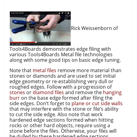
Rick Weissenborn of
Tools4Boards demonstrates edge filing with
various Tools4Boards Metal file technologies
along with some good tips on basic edge tuning.
Note that
metal files
remove more material than
stones or diamonds and are used to set initial
edge geometry or re-establishing very dull or
roughed edges. Follow with a progression of
stones
or
diamond files
and remove the
hanging
burr
on the base edge formed after filing the
side edges. Don’t forget to
plane or cut side walls
that may interfere with the stone or file’s ability
to cut the side edge. Also note that work
hardened edge sections formed when hitting
rocks or other hard objects, require using a
stone before the files. Otherwise, your files will
be dulled by these hardened edge sections.