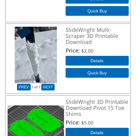
Quick Buy
SlideWright Multi-
Scraper 3D Printable
Download
Price
$2.00
Details
Quick Buy
1
of 7
PREV
NEXT
SlideWright 3D Printable
Download Pivot 15 Toe
Shims
Price
$5.00
Details