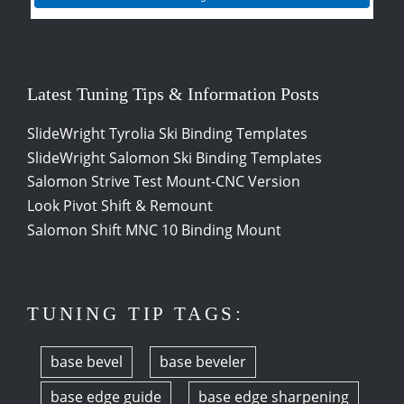
Latest Tuning Tips & Information Posts
SlideWright Tyrolia Ski Binding Templates
SlideWright Salomon Ski Binding Templates
Salomon Strive Test Mount-CNC Version
Look Pivot Shift & Remount
Salomon Shift MNC 10 Binding Mount
TUNING TIP TAGS:
base bevel
base beveler
base edge guide
base edge sharpening