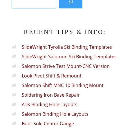
RECENT TIPS & INFO:
SlideWright Tyrolia Ski Binding Templates
SlideWright Salomon Ski Binding Templates
Salomon Strive Test Mount-CNC Version
Look Pivot Shift & Remount
Salomon Shift MNC 10 Binding Mount
Soldering Iron Base Repair
ATK Binding Hole Layouts
Salomon Binding Hole Layouts
Boot Sole Center Gauge