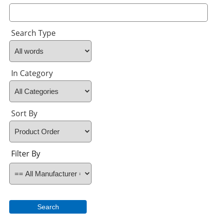
Search Type
In Category
Sort By
Filter By
Search