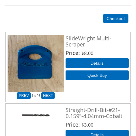
Checkout
SlideWright Multi-
Scraper
Price
$8.00
Details
Quick Buy
1
of 6
PREV
NEXT
Straight-Drill-Bit-#21-
0.159"-4.04mm-Cobalt
Price
$3.00
Details