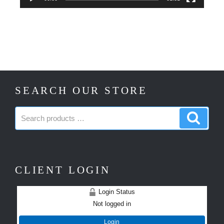
SEARCH OUR STORE
Search
Search
products:
produc
CLIENT LOGIN
Login Status
Not logged in
Login