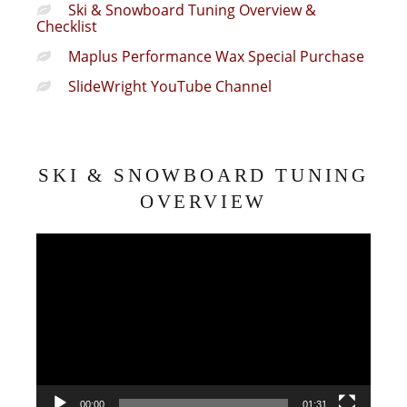
Ski & Snowboard Tuning Overview &
Checklist
Maplus Performance Wax Special Purchase
SlideWright YouTube Channel
SKI & SNOWBOARD TUNING
OVERVIEW
Video
Player
00:00
01:31