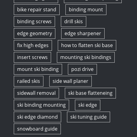
bike repair stand
binding mount
binding screws
drill skis
edge geometry
edge sharpener
fix high edges
how to flatten ski base
insert screws
mounting ski bindings
mount ski binding
pozi drive
railed skis
side wall planer
sidewall removal
ski base flatteneing
ski binding mounting
ski edge
ski edge diamond
ski tuning guide
snowboard guide