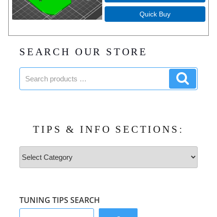
Quick Buy
SEARCH OUR STORE
Search
Search
products:
product
TIPS & INFO SECTIONS:
Tips
&
Info
Sections:
TUNING TIPS SEARCH