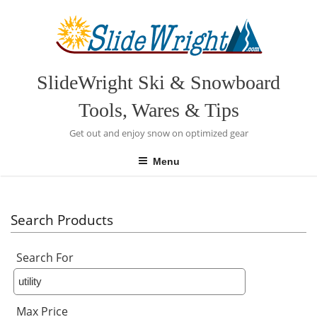
Skip
to
content
SlideWright Ski & Snowboard
Tools, Wares & Tips
Get out and enjoy snow on optimized gear
Menu
Search Products
Search For
Max Price