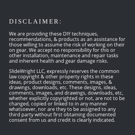
DISCLAIMER:
We are providing these DIY techniques,
recommendations, & products as an assistance for
those willing to assume the risk of working on their
on gear. We accept no responsibility for this or
other installation, maintenance and repair tasks
and inherent health and gear damage risks.
SlideWright LLC, expressly reserves the common
law copyright & other property rights in these
ideas, product designs, comments, images, &
drawings, downloads, etc. These designs, ideas,
comments, images, and drawings, downloads, etc,
whether explicitly copyrighted or not, are not to be
changed, copied or linked to in any manner
whatsoever, nor are they to be assigned to any
third party without first obtaining documented
consent from us and credit is clearly indicated.