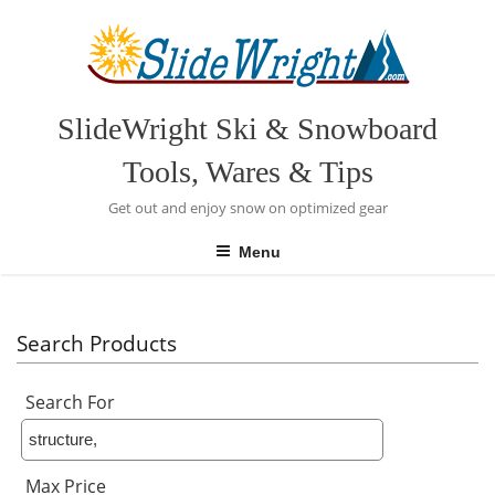
Skip
to
content
SlideWright Ski & Snowboard
Tools, Wares & Tips
Get out and enjoy snow on optimized gear
Menu
Search Products
Search For
Max Price