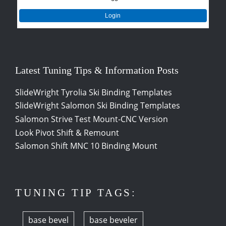
Login
Latest Tuning Tips & Information Posts
SlideWright Tyrolia Ski Binding Templates
SlideWright Salomon Ski Binding Templates
Salomon Strive Test Mount-CNC Version
Look Pivot Shift & Remount
Salomon Shift MNC 10 Binding Mount
TUNING TIP TAGS:
base bevel
base beveler