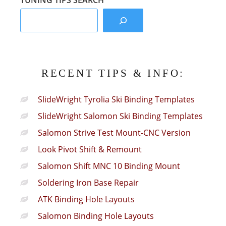
TUNING TIPS SEARCH
RECENT TIPS & INFO:
SlideWright Tyrolia Ski Binding Templates
SlideWright Salomon Ski Binding Templates
Salomon Strive Test Mount-CNC Version
Look Pivot Shift & Remount
Salomon Shift MNC 10 Binding Mount
Soldering Iron Base Repair
ATK Binding Hole Layouts
Salomon Binding Hole Layouts