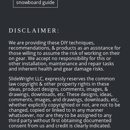
snowboard guide
DISCLAIMER:
We are providing these DIY techniques,
recommendations, & products as an assistance for
those willing to assume the risk of working on their
on gear. We accept no responsibility for this or
other installation, maintenance and repair tasks
and inherent health and gear damage risks.
SlideWright LLC, expressly reserves the common
law copyright & other property rights in these
ideas, product designs, comments, images, &
drawings, downloads, etc. These designs, ideas,
comments, images, and drawings, downloads, etc,
whether explicitly copyrighted or not, are not to be
changed, copied or linked to in any manner
whatsoever, nor are they to be assigned to any
third party without first obtaining documented
consent from us and credit is clearly indicated.