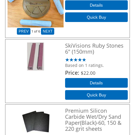
Details
Quick Buy
1
of 6
PREV
NEXT
SkiVisions Ruby Stones
6" (150mm)
Based on 1 ratings.
Price
$22.00
Details
Quick Buy
Premium Silicon
Carbide Wet/Dry Sand
Paper(Black)-60, 150 &
220 grit sheets