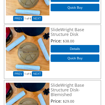
Quick Buy
1
of 6
PREV
NEXT
SlideWright Base
Structure Disk
Price
$38.00
Details
Quick Buy
1
of 6
PREV
NEXT
SlideWright Base
Structure Disk-
Blemished
Price
$29.00