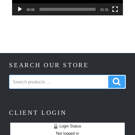
00:00
01:31
SEARCH OUR STORE
Search
Search
products:
produc
CLIENT LOGIN
Login Status
Not logged in