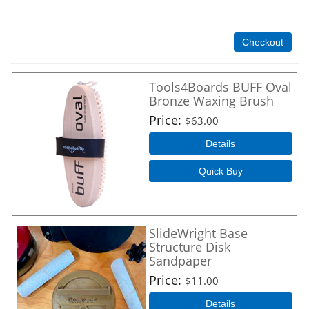
Checkout
Tools4Boards BUFF Oval
Bronze Waxing Brush
Price
$63.00
Details
Quick Buy
SlideWright Base
Structure Disk
Sandpaper
Price
$11.00
Details