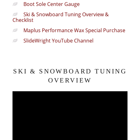
Boot Sole Center Gauge
Ski & Snowboard Tuning Overview &
Checklist
Maplus Performance Wax Special Purchase
SlideWright YouTube Channel
SKI & SNOWBOARD TUNING
OVERVIEW
Video
Player