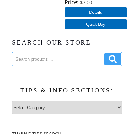
Price
$7.00
Details
Quick Buy
SEARCH OUR STORE
Search
Search
products:
product
TIPS & INFO SECTIONS:
Tips
&
Info
Sections: