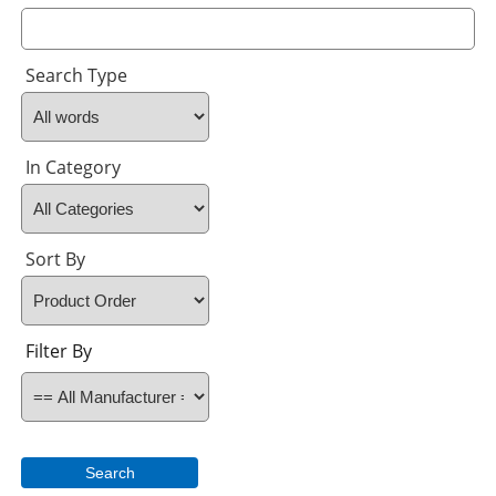
Search Type
In Category
Sort By
Filter By
Search