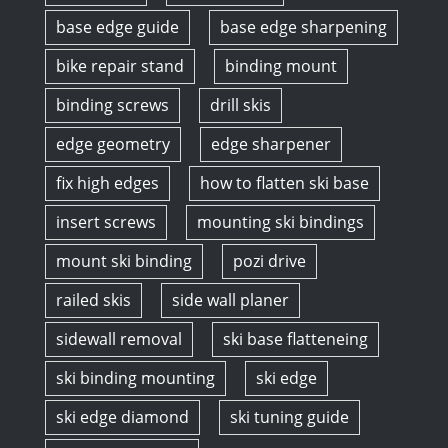
base edge guide
base edge sharpening
bike repair stand
binding mount
binding screws
drill skis
edge geometry
edge sharpener
fix high edges
how to flatten ski base
insert screws
mounting ski bindings
mount ski binding
pozi drive
railed skis
side wall planer
sidewall removal
ski base flatteneing
ski binding mounting
ski edge
ski edge diamond
ski tuning guide