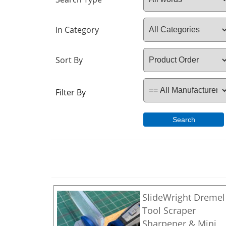
In Category
Sort By
Filter By
Search
SlideWright Dremel
Tool Scraper
Sharpener & Mini