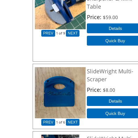
Table
Price
$59.00
Details
1
of 9
PREV
NEXT
Quick Buy
SlideWright Multi-
Scraper
Price
$8.00
Details
Quick Buy
1
of 6
PREV
NEXT