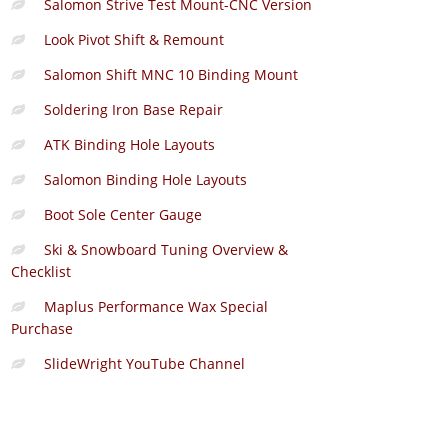
Salomon Strive Test Mount-CNC Version
Look Pivot Shift & Remount
Salomon Shift MNC 10 Binding Mount
Soldering Iron Base Repair
ATK Binding Hole Layouts
Salomon Binding Hole Layouts
Boot Sole Center Gauge
Ski & Snowboard Tuning Overview &
Checklist
Maplus Performance Wax Special
Purchase
SlideWright YouTube Channel