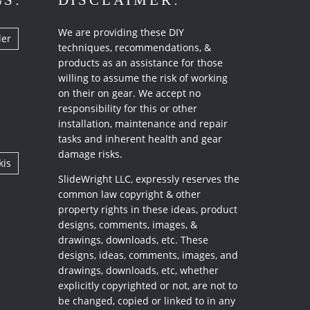
GS:
DISCLAIMER:
We are providing these DIY
ler
techniques, recommendations, &
products as an assistance for those
willing to assume the risk of working
on their on gear. We accept no
responsibility for this or other
installation, maintenance and repair
tasks and inherent health and gear
damage risks.
kis
SlideWright LLC, expressly reserves the
common law copyright & other
property rights in these ideas, product
designs, comments, images, &
drawings, downloads, etc. These
designs, ideas, comments, images, and
drawings, downloads, etc, whether
explicitly copyrighted or not, are not to
be changed, copied or linked to in any