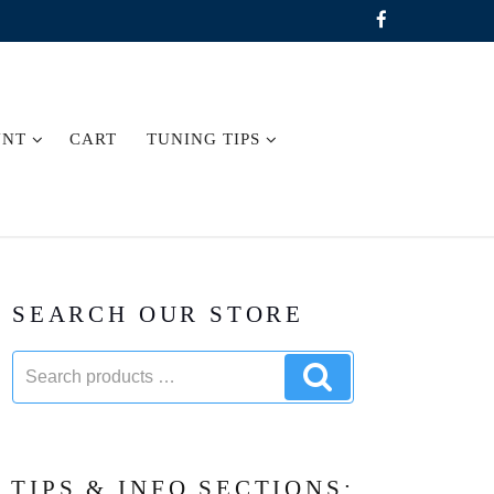
UNT
CART
TUNING TIPS
SEARCH OUR STORE
Search
Search
products:
products
TIPS & INFO SECTIONS: