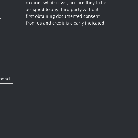
manner whatsoever, nor are they to be
assigned to any third party without
first obtaining documented consent
from us and credit is clearly indicated.
amond