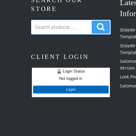
SEARCH OUR
Late
STORE
Info
Search
Search
products:
SlideWri
products
Templa
SlideWr
Templa
CLIENT LOGIN
Salomon
Version
Login Status
Look Pi
Not logged in
Salomon
Login