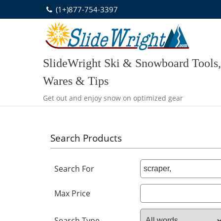
Skip
(1+)877-754-3397
to
content
SlideWright Ski & Snowboard Tools,
Wares & Tips
Get out and enjoy snow on optimized gear
Search Products
Search For
Max Price
Search Type