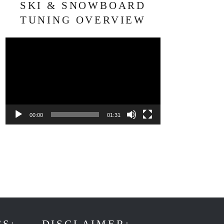
SKI & SNOWBOARD
TUNING OVERVIEW
Video
Player
00:00
01:31