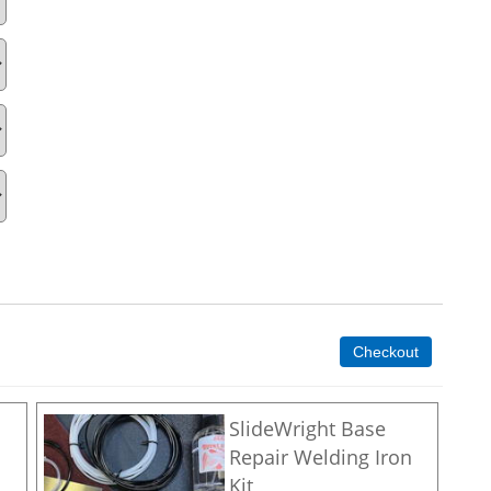
Checkout
SlideWright Base
Repair Welding Iron
Kit