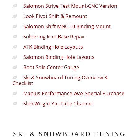
Salomon Strive Test Mount-CNC Version
Look Pivot Shift & Remount
Salomon Shift MNC 10 Binding Mount
Soldering Iron Base Repair
ATK Binding Hole Layouts
Salomon Binding Hole Layouts
Boot Sole Center Gauge
Ski & Snowboard Tuning Overview &
Checklist
Maplus Performance Wax Special Purchase
SlideWright YouTube Channel
SKI & SNOWBOARD TUNING