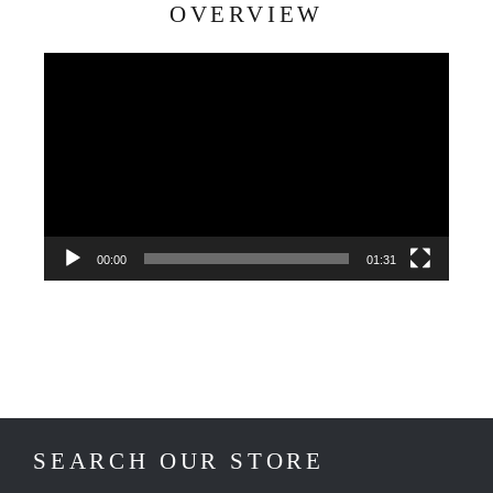
OVERVIEW
Video
Player
00:00
01:31
SEARCH OUR STORE