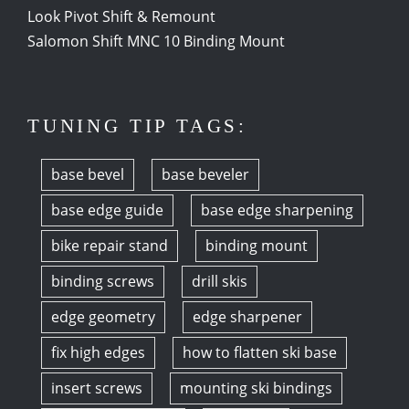
Look Pivot Shift & Remount
Salomon Shift MNC 10 Binding Mount
TUNING TIP TAGS:
base bevel
base beveler
base edge guide
base edge sharpening
bike repair stand
binding mount
binding screws
drill skis
edge geometry
edge sharpener
fix high edges
how to flatten ski base
insert screws
mounting ski bindings