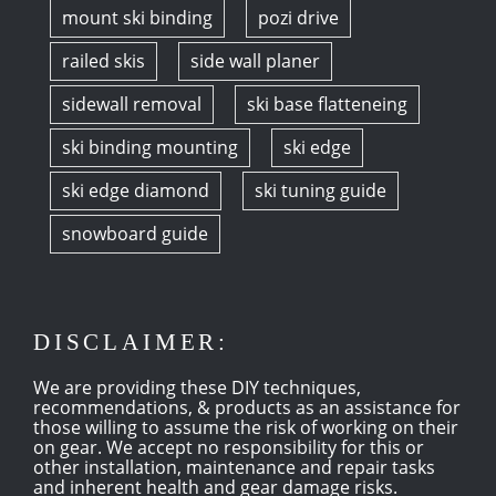
mount ski binding
pozi drive
railed skis
side wall planer
sidewall removal
ski base flatteneing
ski binding mounting
ski edge
ski edge diamond
ski tuning guide
snowboard guide
DISCLAIMER:
We are providing these DIY techniques,
recommendations, & products as an assistance for
those willing to assume the risk of working on their
on gear. We accept no responsibility for this or
other installation, maintenance and repair tasks
and inherent health and gear damage risks.