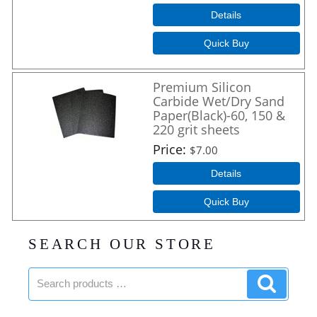
Details
Quick Buy
Premium Silicon
Carbide Wet/Dry Sand
Paper(Black)-60, 150 &
220 grit sheets
Price
$7.00
Details
Quick Buy
SEARCH OUR STORE
Search
Search
products:
product