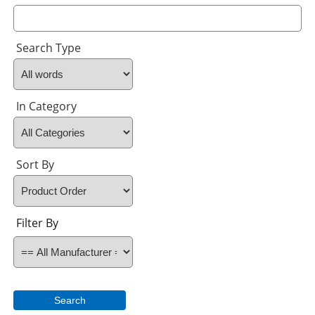
Search Type
In Category
Sort By
Filter By
Search