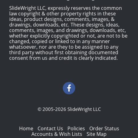
SlideWright LLC, expressly reserves the common
law copyright & other property rights in these
ideas, product designs, comments, images, &
drawings, downloads, etc. These designs, ideas,
comments, images, and drawings, downloads, etc,
whether explicitly copyrighted or not, are not to be
changed, copied or linked to in any manner
whatsoever, nor are they to be assigned to any
third party without first obtaining documented
consent from us and credit is clearly indicated.
© 2005-2026 SlideWright LLC
Home
Contact Us
Policies
Order Status
Accounts & Wish Lists
Site Map