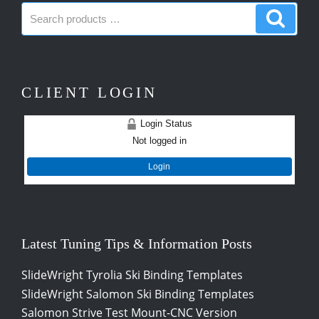
Search
Search
products:
produc
CLIENT LOGIN
Login Status
Not logged in
Login
Latest Tuning Tips & Information Posts
SlideWright Tyrolia Ski Binding Templates
SlideWright Salomon Ski Binding Templates
Salomon Strive Test Mount-CNC Version