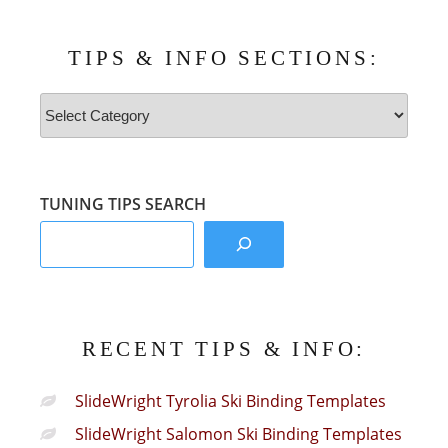
TIPS & INFO SECTIONS:
Tips
&
Info
Sections:
TUNING TIPS SEARCH
RECENT TIPS & INFO:
SlideWright Tyrolia Ski Binding Templates
SlideWright Salomon Ski Binding Templates