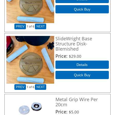
Quick Buy
1
of 6
PREV
NEXT
SlideWright Base
Structure Disk-
Blemished
Price
$29.00
Details
Quick Buy
1
of 6
PREV
NEXT
Metal Grip Wire Per
20cm
Price
$5.00