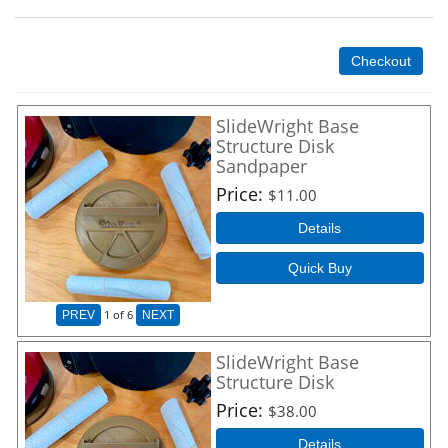
Checkout
SlideWright Base
Structure Disk
Sandpaper
Price
$11.00
Details
Quick Buy
1
of 6
PREV
NEXT
SlideWright Base
Structure Disk
Price
$38.00
Details