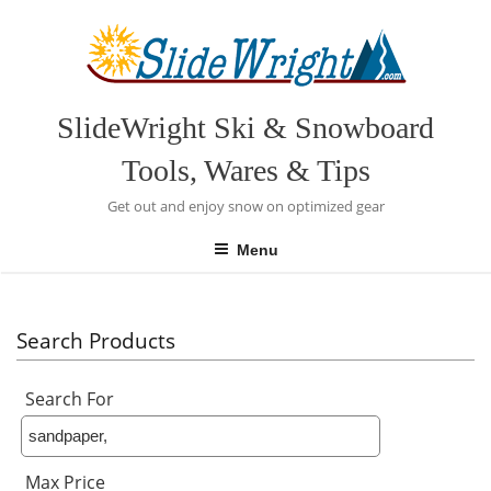
Skip
to
content
SlideWright Ski & Snowboard
Tools, Wares & Tips
Get out and enjoy snow on optimized gear
Menu
Search Products
Search For
Max Price