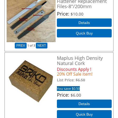
Flattener Replacement
Files-8"/200mm
Price
$10.00
Details
Quick Buy
1
of 3
PREV
NEXT
Maplus High Density
Natural Cork
Discounts Apply !
20% Off Sale item!
List Price:
$6.50
You save $0.50
Price
$6.00
Details
Quick Buy