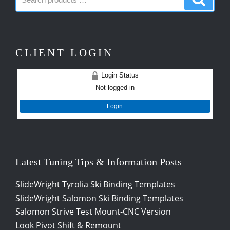
products:
produc
CLIENT LOGIN
Login Status
Not logged in
Login
Latest Tuning Tips & Information Posts
SlideWright Tyrolia Ski Binding Templates
SlideWright Salomon Ski Binding Templates
Salomon Strive Test Mount-CNC Version
Look Pivot Shift & Remount