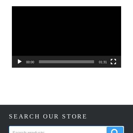
Video
Player
00:00
01:31
SEARCH OUR STORE
Search
Search