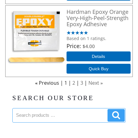
Hardman Epoxy Orange
Very-High-Peel-Strength
Epoxy Adhesive
Based on 1 ratings.
Price
$4.00
Details
Quick Buy
Previous
1
2
3
Next
«
»
SEARCH OUR STORE
Search
Search
products:
product