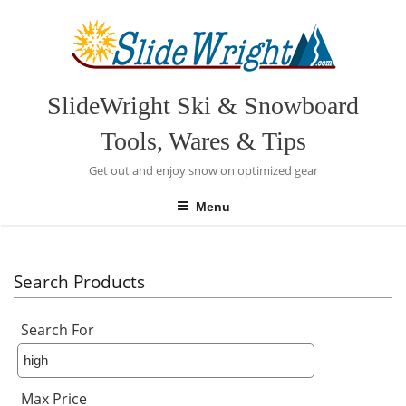
Skip
to
content
SlideWright Ski & Snowboard
Tools, Wares & Tips
Get out and enjoy snow on optimized gear
Menu
Search Products
Search For
Max Price