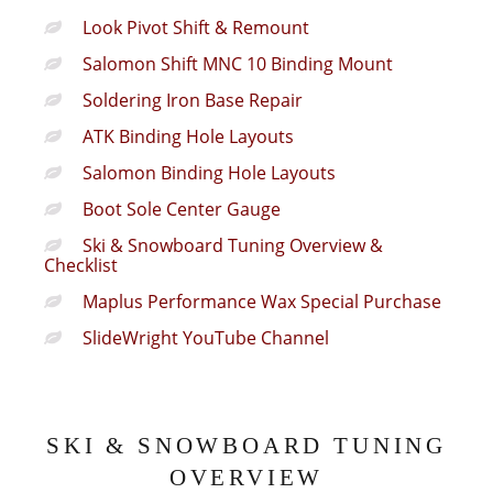
Look Pivot Shift & Remount
Salomon Shift MNC 10 Binding Mount
Soldering Iron Base Repair
ATK Binding Hole Layouts
Salomon Binding Hole Layouts
Boot Sole Center Gauge
Ski & Snowboard Tuning Overview &
Checklist
Maplus Performance Wax Special Purchase
SlideWright YouTube Channel
SKI & SNOWBOARD TUNING
OVERVIEW