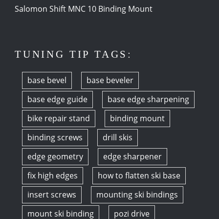
Salomon Shift MNC 10 Binding Mount
TUNING TIP TAGS:
base bevel
base beveler
base edge guide
base edge sharpening
bike repair stand
binding mount
binding screws
drill skis
edge geometry
edge sharpener
fix high edges
how to flatten ski base
insert screws
mounting ski bindings
mount ski binding
pozi drive