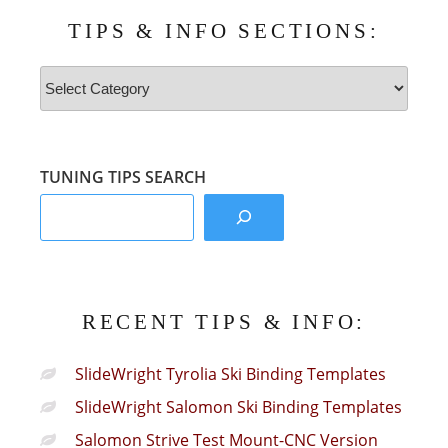
TIPS & INFO SECTIONS:
Tips
&
Info
Sections:
TUNING TIPS SEARCH
RECENT TIPS & INFO:
SlideWright Tyrolia Ski Binding Templates
SlideWright Salomon Ski Binding Templates
Salomon Strive Test Mount-CNC Version