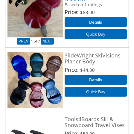
Based on 1 ratings.
Price
$83.00
Details
Quick Buy
1
of 7
PREV
NEXT
SlideWright SkiVisions
Planer Body
Price
$44.00
Details
Quick Buy
Tools4Boards Ski &
Snowboard Travel Vises
Price
$59.00