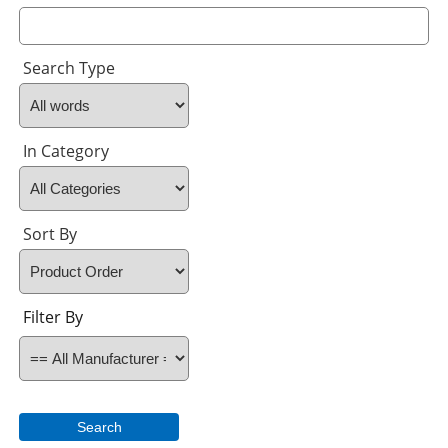
Search Type
In Category
Sort By
Filter By
Search