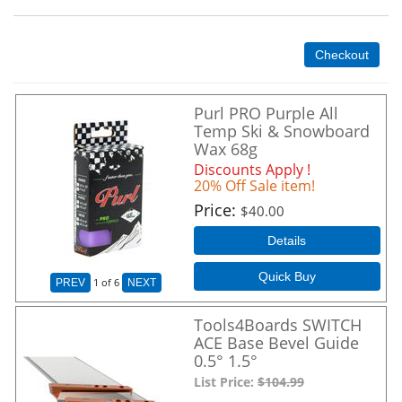
Checkout
Purl PRO Purple All
Temp Ski & Snowboard
Wax 68g
Discounts Apply !
20% Off Sale item!
Price
$40.00
Details
Quick Buy
1
of 6
PREV
NEXT
Tools4Boards SWITCH
ACE Base Bevel Guide
0.5° 1.5°
List Price:
$104.99