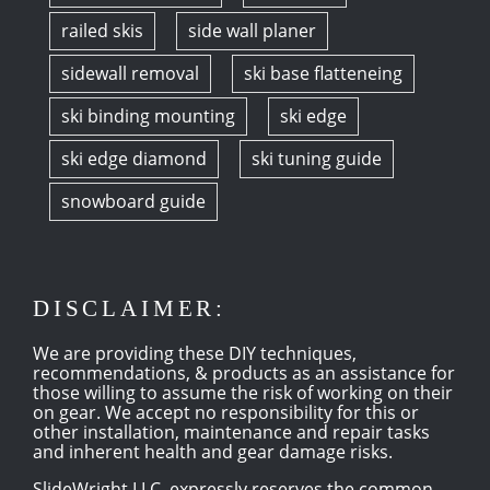
railed skis
side wall planer
sidewall removal
ski base flatteneing
ski binding mounting
ski edge
ski edge diamond
ski tuning guide
snowboard guide
DISCLAIMER:
We are providing these DIY techniques,
recommendations, & products as an assistance for
those willing to assume the risk of working on their
on gear. We accept no responsibility for this or
other installation, maintenance and repair tasks
and inherent health and gear damage risks.
SlideWright LLC, expressly reserves the common