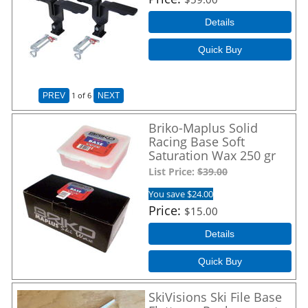
Details
Quick Buy
1
of 6
PREV
NEXT
Briko-Maplus Solid
Racing Base Soft
Saturation Wax 250 gr
List Price:
$39.00
You save $24.00
Price
$15.00
Details
Quick Buy
SkiVisions Ski File Base