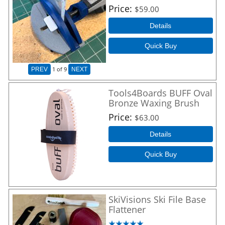
Price
$59.00
Details
Quick Buy
1
of 9
PREV
NEXT
Tools4Boards BUFF Oval
Bronze Waxing Brush
Price
$63.00
Details
Quick Buy
SkiVisions Ski File Base
Flattener