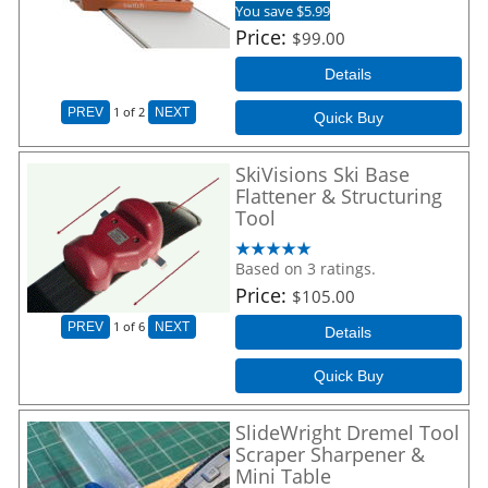
You save $5.99
Price
$99.00
Details
1
of 2
PREV
NEXT
Quick Buy
SkiVisions Ski Base
Flattener & Structuring
Tool
Based on 3 ratings.
Price
$105.00
1
of 6
PREV
NEXT
Details
Quick Buy
SlideWright Dremel Tool
Scraper Sharpener &
Mini Table