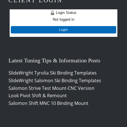
CLIENT LOGIN
Login Status
Not logged in
Login
Latest Tuning Tips & Information Posts
SlideWright Tyrolia Ski Binding Templates
SlideWright Salomon Ski Binding Templates
Salomon Strive Test Mount-CNC Version
Look Pivot Shift & Remount
Salomon Shift MNC 10 Binding Mount