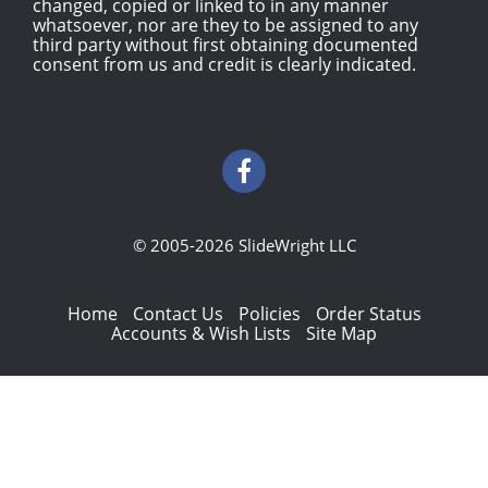
changed, copied or linked to in any manner
whatsoever, nor are they to be assigned to any
third party without first obtaining documented
consent from us and credit is clearly indicated.
© 2005-2026 SlideWright LLC
Home
Contact Us
Policies
Order Status
Accounts & Wish Lists
Site Map