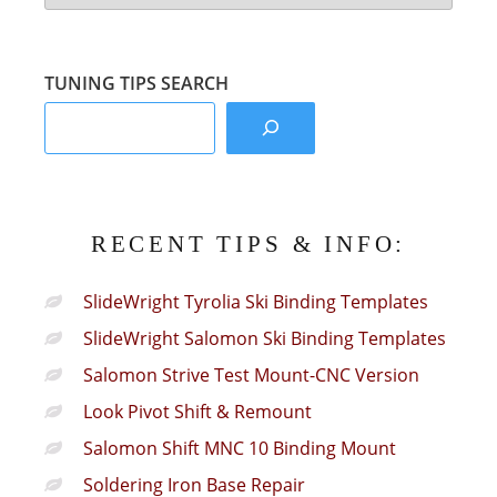
Info
Sections:
TUNING TIPS SEARCH
RECENT TIPS & INFO:
SlideWright Tyrolia Ski Binding Templates
SlideWright Salomon Ski Binding Templates
Salomon Strive Test Mount-CNC Version
Look Pivot Shift & Remount
Salomon Shift MNC 10 Binding Mount
Soldering Iron Base Repair