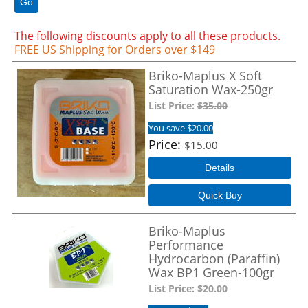
Go
The following discounts apply to all these products.
FREE US Shipping for Orders over $149
Briko-Maplus X Soft
Saturation Wax-250gr
List Price:
$35.00
You save $20.00
Price
$15.00
Details
Quick Buy
Briko-Maplus
Performance
Hydrocarbon (Paraffin)
Wax BP1 Green-100gr
List Price:
$20.00