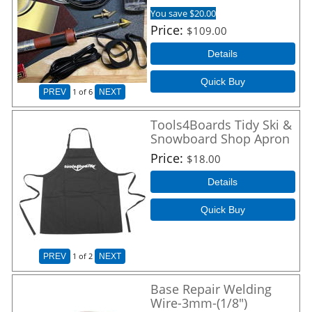
You save $20.00
Price
$109.00
Details
Quick Buy
1
of 6
PREV
NEXT
Tools4Boards Tidy Ski &
Snowboard Shop Apron
Price
$18.00
Details
Quick Buy
1
of 2
PREV
NEXT
Base Repair Welding
Wire-3mm-(1/8")