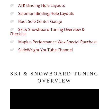
ATK Binding Hole Layouts
Salomon Binding Hole Layouts
Boot Sole Center Gauge
Ski & Snowboard Tuning Overview &
Checklist
Maplus Performance Wax Special Purchase
SlideWright YouTube Channel
SKI & SNOWBOARD TUNING
OVERVIEW
Video
Player