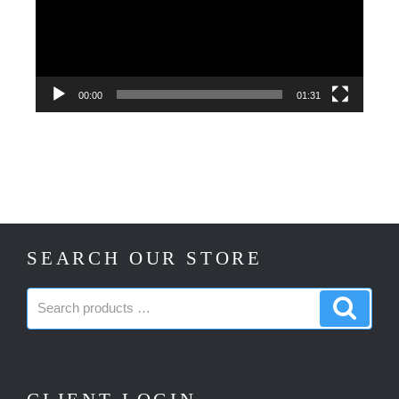
00:00
01:31
SEARCH OUR STORE
Search
Search
products:
produc