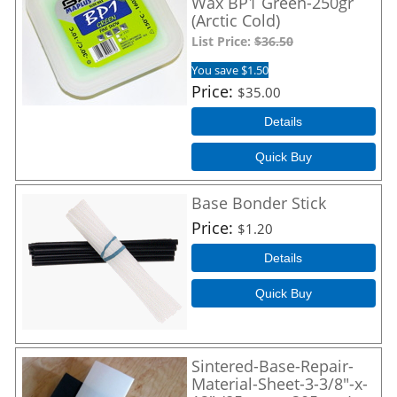
Wax BP1 Green-250gr
(Arctic Cold)
List Price:
$36.50
You save $1.50
Price
$35.00
Details
Quick Buy
Base Bonder Stick
Price
$1.20
Details
Quick Buy
Sintered-Base-Repair-
Material-Sheet-3-3/8"-x-