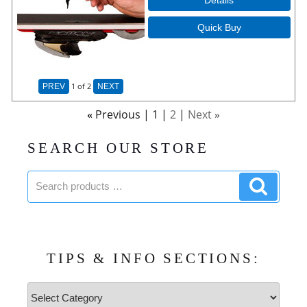
Quick Buy
1
of 2
PREV
NEXT
Previous
1
2
Next
«
»
SEARCH OUR STORE
Search
Search
products:
product
TIPS & INFO SECTIONS:
Tips
&