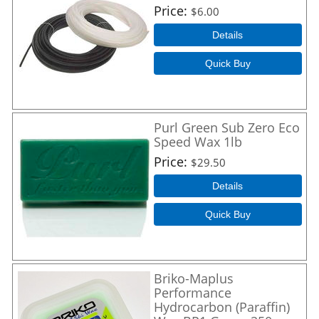
Price
$6.00
Details
Quick Buy
Purl Green Sub Zero Eco
Speed Wax 1lb
Price
$29.50
Details
Quick Buy
Briko-Maplus
Performance
Hydrocarbon (Paraffin)