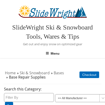
Skip
to
content
SlideWright Ski & Snowboard
Tools, Wares & Tips
Get out and enjoy snow on optimized gear
Menu
Home
»
Ski & Snowboard
»
Bases
Checkout
» Base Repair Supplies
Search this Category: