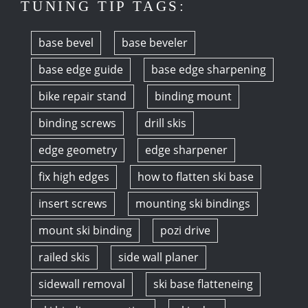
TUNING TIP TAGS:
base bevel
base beveler
base edge guide
base edge sharpening
bike repair stand
binding mount
binding screws
drill skis
edge geometry
edge sharpener
fix high edges
how to flatten ski base
insert screws
mounting ski bindings
mount ski binding
pozi drive
railed skis
side wall planer
sidewall removal
ski base flatteneing