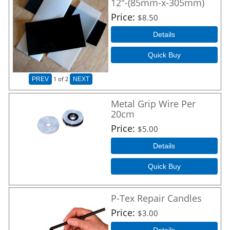
12"-(85mm-x-305mm)
Price
$8.50
Details
Quick Buy
1
of 2
PREV
NEXT
Metal Grip Wire Per
20cm
Price
$5.00
Details
Quick Buy
P-Tex Repair Candles
Price
$3.00
Details