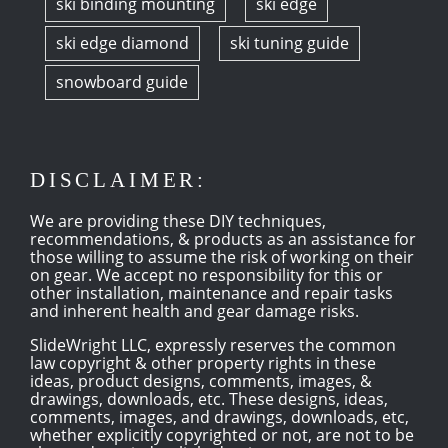
ski binding mounting
ski edge
ski edge diamond
ski tuning guide
snowboard guide
DISCLAIMER:
We are providing these DIY techniques,
recommendations, & products as an assistance for
those willing to assume the risk of working on their
on gear. We accept no responsibility for this or
other installation, maintenance and repair tasks
and inherent health and gear damage risks.
SlideWright LLC, expressly reserves the common
law copyright & other property rights in these
ideas, product designs, comments, images, &
drawings, downloads, etc. These designs, ideas,
comments, images, and drawings, downloads, etc,
whether explicitly copyrighted or not, are not to be