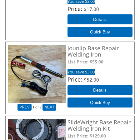
You save $3.00
Price
$17.00
Details
Quick Buy
JounJip Base Repair
Welding Iron
List Price:
$55.00
You save $3.00
Price
$52.00
Details
Quick Buy
1
of 7
PREV
NEXT
SlideWright Base Repair
Welding Iron Kit
List Price:
$129.00