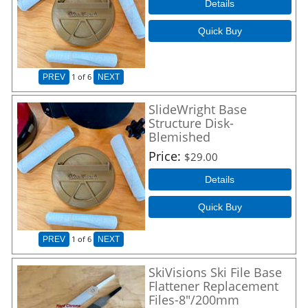
Details
Quick Buy
1
of 6
PREV
NEXT
SlideWright Base
Structure Disk-
Blemished
Price
$29.00
Details
Quick Buy
1
of 6
PREV
NEXT
SkiVisions Ski File Base
Flattener Replacement
Files-8"/200mm