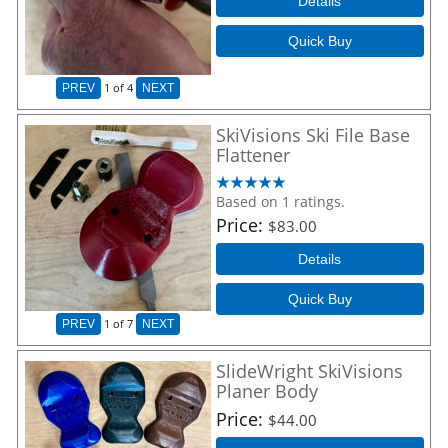
Details
Quick Buy
1
of 4
PREV
NEXT
SkiVisions Ski File Base
Flattener
Based on 1 ratings.
Price
$83.00
Details
Quick Buy
1
of 7
PREV
NEXT
SlideWright SkiVisions
Planer Body
Price
$44.00