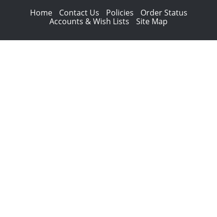
Home
Contact Us
Policies
Order Status
Accounts & Wish Lists
Site Map