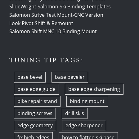
SlideWright Salomon Ski Binding Templates
Salomon Strive Test Mount-CNC Version
Look Pivot Shift & Remount
Salomon Shift MNC 10 Binding Mount
TUNING TIP TAGS:
base bevel
base beveler
base edge guide
base edge sharpening
bike repair stand
binding mount
binding screws
drill skis
edge geometry
edge sharpener
fix high edges
how to flatten ski base