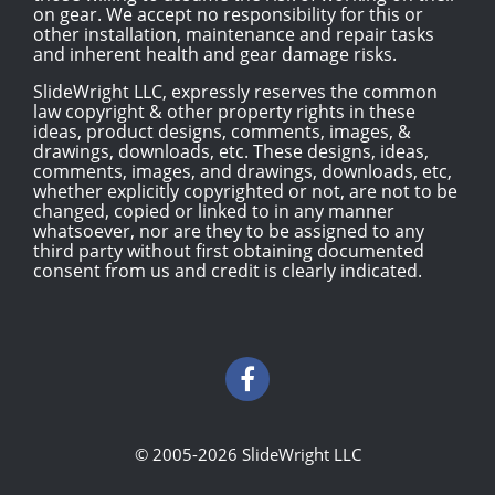
on gear. We accept no responsibility for this or
other installation, maintenance and repair tasks
and inherent health and gear damage risks.
SlideWright LLC, expressly reserves the common
law copyright & other property rights in these
ideas, product designs, comments, images, &
drawings, downloads, etc. These designs, ideas,
comments, images, and drawings, downloads, etc,
whether explicitly copyrighted or not, are not to be
changed, copied or linked to in any manner
whatsoever, nor are they to be assigned to any
third party without first obtaining documented
consent from us and credit is clearly indicated.
© 2005-2026 SlideWright LLC