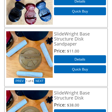
Details
Quick Buy
SlideWright Base
Structure Disk
Sandpaper
Price
$11.00
Details
Quick Buy
1
of 6
PREV
NEXT
SlideWright Base
Structure Disk
Price
$38.00