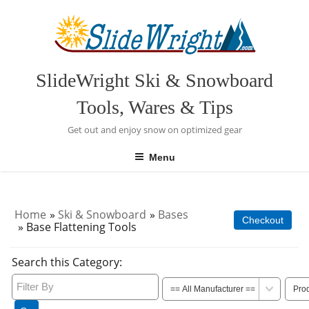
Skip
to
content
SlideWright Ski & Snowboard
Tools, Wares & Tips
Get out and enjoy snow on optimized gear
Menu
Home
»
Ski & Snowboard
»
Bases
Checkout
» Base Flattening Tools
Search this Category: