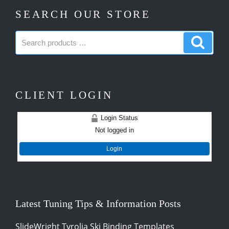
SEARCH OUR STORE
Search
Search
products:
produc
CLIENT LOGIN
Login Status
Not logged in
Login
Latest Tuning Tips & Information Posts
SlideWright Tyrolia Ski Binding Templates