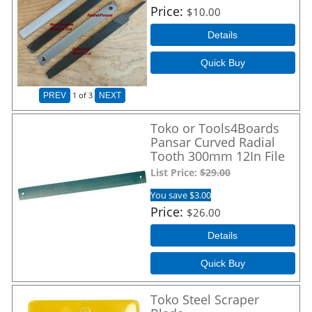
Price
$10.00
Details
Quick Buy
1
of 3
PREV
NEXT
Toko or Tools4Boards
Pansar Curved Radial
Tooth 300mm 12In File
List Price:
$29.00
You save $3.00
Price
$26.00
Details
Quick Buy
Toko Steel Scraper