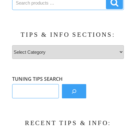
Search
products:
product
TIPS & INFO SECTIONS:
Tips
&
Info
Sections:
TUNING TIPS SEARCH
RECENT TIPS & INFO: