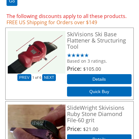
Go
The following discounts apply to all these products.
FREE US Shipping for Orders over $149
SkiVisions Ski Base
Flattener & Structuring
Tool
Based on 3 ratings.
Price
$105.00
1
of 6
PREV
NEXT
Details
Quick Buy
SlideWright Skivisions
Ruby Stone Diamond
File-60 grit
Price
$21.00