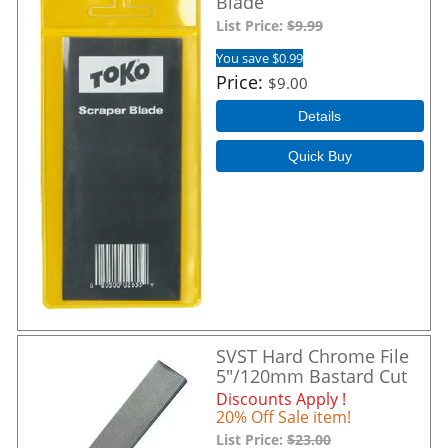
Blade
List Price:
$9.99
You save $0.99
Price
$9.00
Details
Quick Buy
SVST Hard Chrome File
5"/120mm Bastard Cut
Discounts Apply !
20% Off Sale item!
List Price:
$23.00