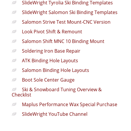
SlideWright Tyrolia Ski Binding Templates
SlideWright Salomon Ski Binding Templates
Salomon Strive Test Mount-CNC Version
Look Pivot Shift & Remount
Salomon Shift MNC 10 Binding Mount
Soldering Iron Base Repair
ATK Binding Hole Layouts
Salomon Binding Hole Layouts
Boot Sole Center Gauge
Ski & Snowboard Tuning Overview &
Checklist
Maplus Performance Wax Special Purchase
SlideWright YouTube Channel