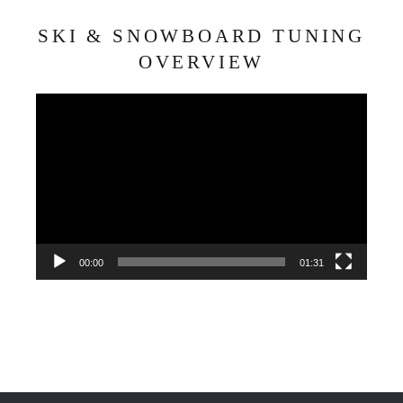
SKI & SNOWBOARD TUNING
OVERVIEW
Video
Player
00:00
01:31