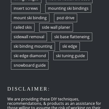
insert screws
mounting ski bindings
mount ski binding
pozi drive
railed skis
side wall planer
sidewall removal
ski base flatteneing
ski binding mounting
ski edge
ski edge diamond
ski tuning guide
snowboard guide
DISCLAIMER:
We are providing these DIY techniques,
recommendations, & products as an assistance for
those willing to assume the risk of working on their