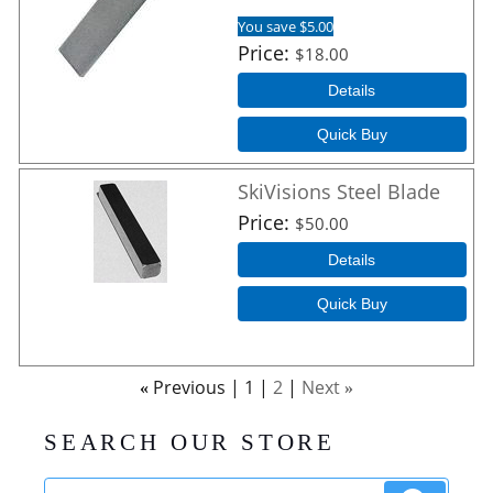
You save $5.00
Price
$18.00
Details
Quick Buy
SkiVisions Steel Blade
Price
$50.00
Details
Quick Buy
Previous
1
2
Next
«
»
SEARCH OUR STORE
Search