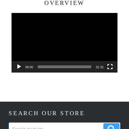
OVERVIEW
Video
Player
00:00
01:31
SEARCH OUR STORE
Search
Search