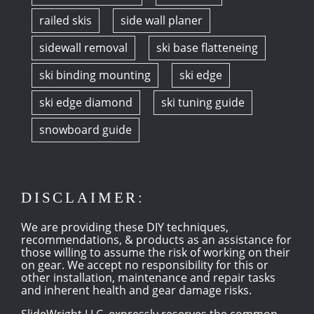
railed skis
side wall planer
sidewall removal
ski base flatteneing
ski binding mounting
ski edge
ski edge diamond
ski tuning guide
snowboard guide
DISCLAIMER:
We are providing these DIY techniques,
recommendations, & products as an assistance for
those willing to assume the risk of working on their
on gear. We accept no responsibility for this or
other installation, maintenance and repair tasks
and inherent health and gear damage risks.
SlideWright LLC, expressly reserves the common