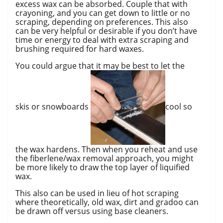
excess wax can be absorbed. Couple that with
crayoning, and you can get down to little or no
scraping, depending on preferences. This also
can be very helpful or desirable if you don’t have
time or energy to deal with extra scraping and
brushing required for hard waxes.
You could argue that it may be best to let the
skis or snowboards
cool so
the wax hardens. Then when you reheat and use
the fiberlene/wax removal approach, you might
be more likely to draw the top layer of liquified
wax.
This also can be used in lieu of hot scraping
where theoretically, old wax, dirt and gradoo can
be drawn off versus using base cleaners.