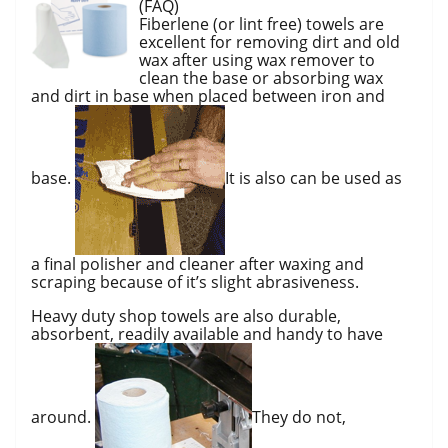
(FAQ)
Fiberlene (or lint free) towels are
excellent for removing dirt and old
wax after using wax remover to
clean the base or absorbing wax
and dirt in base when placed between iron and
base.
It is also can be used as
a final polisher and cleaner after waxing and
scraping because of it’s slight abrasiveness.
Heavy duty shop towels are also durable,
absorbent, readily available and handy to have
around.
They do not,