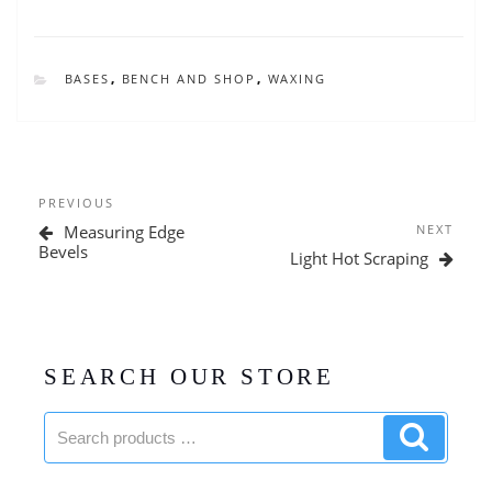
CATEGORIES
BASES
,
BENCH AND SHOP
,
WAXING
Post
Previous
PREVIOUS
navigation
Post
Next
Measuring Edge
NEXT
Post
Bevels
Light Hot Scraping
SEARCH OUR STORE
Search
Search
products:
product