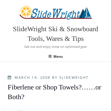
Skip
to
content
SlideWright Ski & Snowboard
Tools, Wares & Tips
Get out and enjoy snow on optimized gear
Menu
POSTED
MARCH 19, 2008
BY
SLIDEWRIGHT
ON
Fiberlene or Shop Towels?……or
Both?