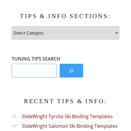
TIPS & INFO SECTIONS:
Tips
&
Info
Sections:
TUNING TIPS SEARCH
RECENT TIPS & INFO:
SlideWright Tyrolia Ski Binding Templates
SlideWright Salomon Ski Binding Templates