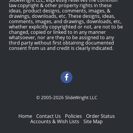
law copyright & other property rights in these
ideas, product designs, comments, images, &
drawings, downloads, etc. These designs, ideas,
comments, images, and drawings, downloads, etc,
whether explicitly copyrighted or not, are not to be
changed, copied or linked to in any manner
whatsoever, nor are they to be assigned to any
third party without first obtaining documented
consent from us and credit is clearly indicated.
© 2005-2026 SlideWright LLC
Home
Contact Us
Policies
Order Status
Accounts & Wish Lists
Site Map