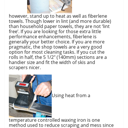
however, stand up to heat as well as fiberlene
towels. Though lower in lint (and more durable)
than household paper towels, they are not ‘lint
free’. If you are looking for those extra little
performance enhancements, fiberlene is
generally your better choice. If you are more
pragmatic, the shop towels are a very good
option for most cleaning tasks. If you cut the
rolls in half, the 5 1/2″ (140mm) sections are a
handier size and fit the width of skis and
scrapers nicer.
Using heat from a
temperature controlled waxing iron is one
method used to reduce scraping and mess since