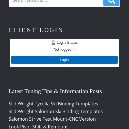
products:
produc
CLIENT LOGIN
Login Status
Not logged in
Login
Latest Tuning Tips & Information Posts
SlideWright Tyrolia Ski Binding Templates
SlideWright Salomon Ski Binding Templates
Salomon Strive Test Mount-CNC Version
Look Pivot Shift & Remount