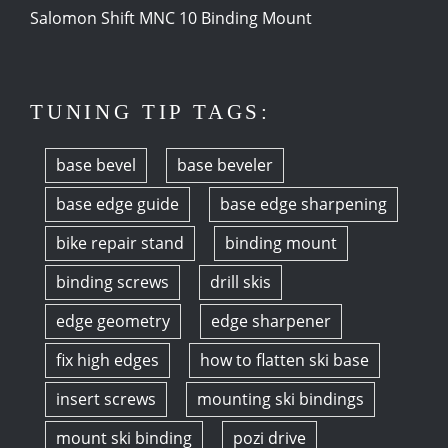
Salomon Shift MNC 10 Binding Mount
TUNING TIP TAGS:
base bevel
base beveler
base edge guide
base edge sharpening
bike repair stand
binding mount
binding screws
drill skis
edge geometry
edge sharpener
fix high edges
how to flatten ski base
insert screws
mounting ski bindings
mount ski binding
pozi drive