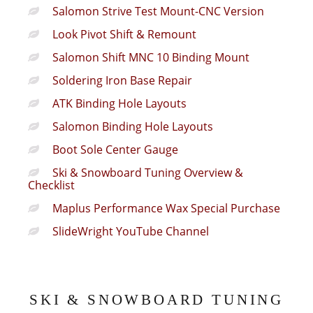
Salomon Strive Test Mount-CNC Version
Look Pivot Shift & Remount
Salomon Shift MNC 10 Binding Mount
Soldering Iron Base Repair
ATK Binding Hole Layouts
Salomon Binding Hole Layouts
Boot Sole Center Gauge
Ski & Snowboard Tuning Overview &
Checklist
Maplus Performance Wax Special Purchase
SlideWright YouTube Channel
SKI & SNOWBOARD TUNING