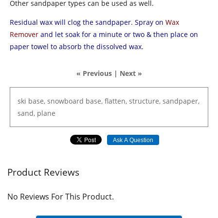
Other sandpaper types can be used as well.
Residual wax will clog the sandpaper. Spray on
Wax
Remover
and let soak for a minute or two & then place on
paper towel to absorb the dissolved wax.
« Previous
|
Next »
ski
base,
snowboard
base,
flatten,
structure,
sandpaper,
sand,
plane
Ask A Question
Product Reviews
No Reviews For This Product.