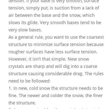
tension. If your base is very smooth, surface
tension, simply put, is suction from a lack of
air between the base and the snow, which
slows its glide. Very smooth bases tend to be
very slow bases.
As a general rule, you want to use the coarsest
structure to minimize surface tension because
rougher surfaces have less surface tension.
However, it isn’t that simple. New snow
crystals are sharp and will dig into a coarse
structure causing considerable drag. The rules
need to be followed:
1. In new, cold snow the structure needs to be
fine. The newer and colder the snow, the finer
the structure.