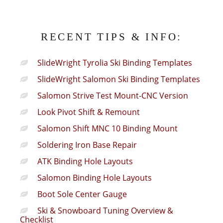
RECENT TIPS & INFO:
SlideWright Tyrolia Ski Binding Templates
SlideWright Salomon Ski Binding Templates
Salomon Strive Test Mount-CNC Version
Look Pivot Shift & Remount
Salomon Shift MNC 10 Binding Mount
Soldering Iron Base Repair
ATK Binding Hole Layouts
Salomon Binding Hole Layouts
Boot Sole Center Gauge
Ski & Snowboard Tuning Overview &
Checklist