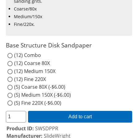
sanding grits.
Coarse/80x
Medium/150x
Fine/220x.
Base Structure Disk Sandpaper
(12) Combo
(12) Coarse 80X
(12) Medium 150X
(12) Fine 220X
(5) Coarse 80X (-$6.00)
(5) Medium 150X (-$6.00)
(5) Fine 220X (-$6.00)
Add to cart
Product ID
SWSDPPR
Manufacturer
SlideWright