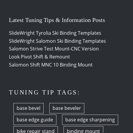
Latest Tuning Tips & Information Posts
SlideWright Tyrolia Ski Binding Templates
SlideWright Salomon Ski Binding Templates
Salomon Strive Test Mount-CNC Version
Look Pivot Shift & Remount
Salomon Shift MNC 10 Binding Mount
TUNING TIP TAGS:
base bevel
base beveler
base edge guide
base edge sharpening
bike repair stand
binding mount