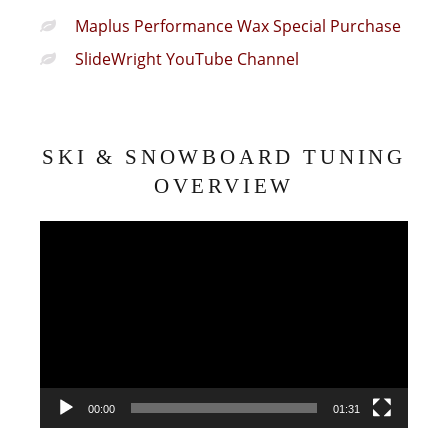
Maplus Performance Wax Special Purchase
SlideWright YouTube Channel
SKI & SNOWBOARD TUNING
OVERVIEW
Video
Player
00:00
01:31