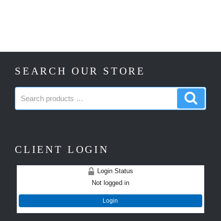
SEARCH OUR STORE
Search
Search
products:
produc
CLIENT LOGIN
Login Status
Not logged in
Login