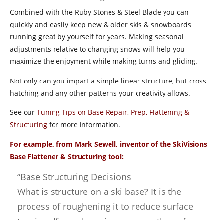
Combined with the Ruby Stones & Steel Blade you can
quickly and easily keep new & older skis & snowboards
running great by yourself for years. Making seasonal
adjustments relative to changing snows will help you
maximize the enjoyment while making turns and gliding.
Not only can you impart a simple linear structure, but cross
hatching and any other patterns your creativity allows.
See our
Tuning Tips on Base Repair, Prep, Flattening &
Structuring
for more information.
For example, from Mark Sewell, inventor of the SkiVisions
Base Flattener & Structuring tool:
“Base Structuring Decisions
What is structure on a ski base? It is the
process of roughening it to reduce surface