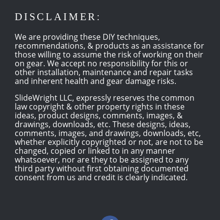
DISCLAIMER:
We are providing these DIY techniques,
recommendations, & products as an assistance for
those willing to assume the risk of working on their
on gear. We accept no responsibility for this or
other installation, maintenance and repair tasks
and inherent health and gear damage risks.
SlideWright LLC, expressly reserves the common
law copyright & other property rights in these
ideas, product designs, comments, images, &
drawings, downloads, etc. These designs, ideas,
comments, images, and drawings, downloads, etc,
whether explicitly copyrighted or not, are not to be
changed, copied or linked to in any manner
whatsoever, nor are they to be assigned to any
third party without first obtaining documented
consent from us and credit is clearly indicated.