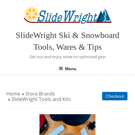
Skip
to
content
SlideWright Ski & Snowboard
Tools, Wares & Tips
Get out and enjoy snow on optimized gear
Menu
Home
»
Store Brands
Checkout
»
SlideWright Tools and Kits