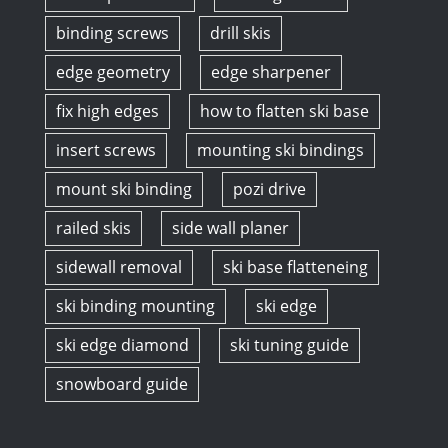
binding screws
drill skis
edge geometry
edge sharpener
fix high edges
how to flatten ski base
insert screws
mounting ski bindings
mount ski binding
pozi drive
railed skis
side wall planer
sidewall removal
ski base flatteneing
ski binding mounting
ski edge
ski edge diamond
ski tuning guide
snowboard guide