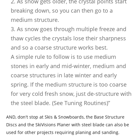
2. As snow gets older, the crystal points start
breaking down, so you can then go to a
medium structure.
3. As snow goes through multiple freeze and
thaw cycles the crystals lose their sharpness
and so a coarse structure works best.
A simple rule to follow is to use medium
stones in early and mid-winter, medium and
coarse structures in late winter and early
spring. If the medium structure is too coarse
for very cold fresh snow, just de-structure with
the steel blade. (See Tuning Routines)”
AND, don't stop at Skis & Snowboards, the Base Structure
Discs and the SkiVisions Planer with steel blade can also be
used for other projects requiring planing and sanding.