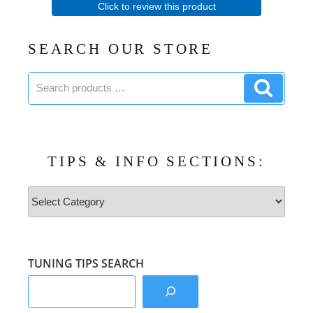
Click to review this product
SEARCH OUR STORE
Search
Search
products:
product
TIPS & INFO SECTIONS:
Tips
&
Info
Sections:
TUNING TIPS SEARCH