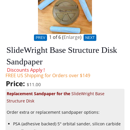
1
of 6
Enlarge
PREV
NEXT
SlideWright Base Structure Disk
Sandpaper
Discounts Apply !
FREE US Shipping for Orders over $149
Price:
$11.00
Replacement Sandpaper for the
SlideWright Base
Structure Disk
Order extra or replacement sandpaper options:
PSA (adhesive backed) 5" orbital sander, silicon carbide