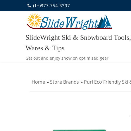
Skip
(1+)877-754-3397
to
content
SlideWright Ski & Snowboard Tools,
Wares & Tips
Get out and enjoy snow on optimized gear
Home
»
Store Brands
»
Purl Eco Friendly Sk