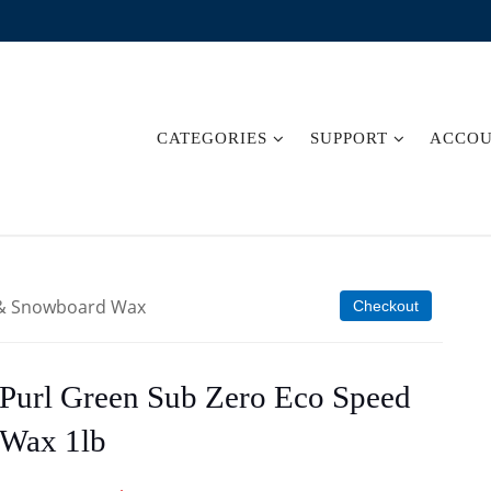
CATEGORIES
SUPPORT
ACCO
i & Snowboard Wax
Checkout
Purl Green Sub Zero Eco Speed
Wax 1lb