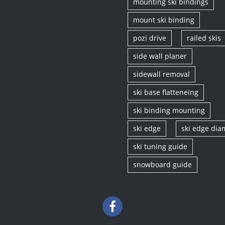
mounting ski bindings
mount ski binding
pozi drive
railed skis
side wall planer
sidewall removal
ski base flatteneing
ski binding mounting
ski edge
ski edge di
ski tuning guide
snowboard guide