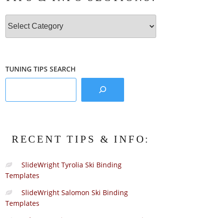
Tips
&
Info
Sections:
TUNING TIPS SEARCH
RECENT TIPS & INFO:
SlideWright Tyrolia Ski Binding
Templates
SlideWright Salomon Ski Binding
Templates