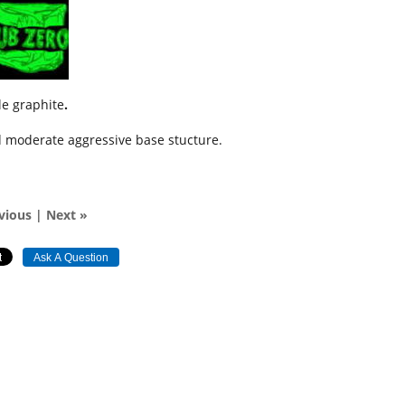
tle graphite
.
nd moderate aggressive base stucture.
vious
|
Next »
Ask A Question