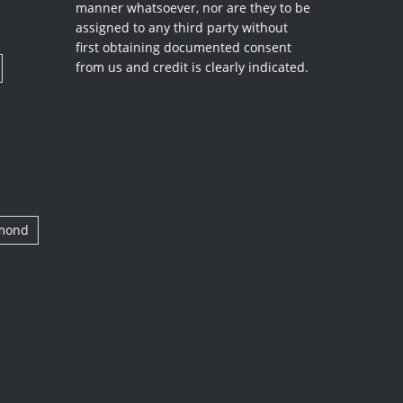
manner whatsoever, nor are they to be
assigned to any third party without
first obtaining documented consent
from us and credit is clearly indicated.
amond