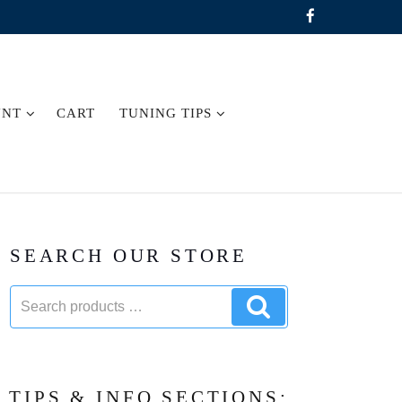
UNT
CART
TUNING TIPS
SEARCH OUR STORE
Search
Search
products:
products
TIPS & INFO SECTIONS: