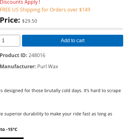
Discounts Apply !
FREE US Shipping for Orders over $149
Price:
$29.50
Add to cart
Product ID
248016
Manufacturer
Purl Wax
 designed for those brutally cold days. It’s hard to scrape
 superior durability to make your ride fast as long as
to -15°C