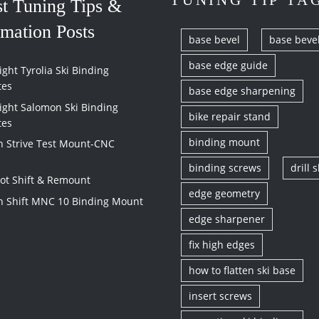
TUNING TIP TA
st Tuning Tips &
rmation Posts
base bevel
base beve
base edge guide
ght Tyrolia Ski Binding
tes
base edge sharpening
ight Salomon Ski Binding
bike repair stand
tes
binding mount
 Strive Test Mount-CNC
binding screws
drill s
vot Shift & Remount
edge geometry
 Shift MNC 10 Binding Mount
edge sharpener
fix high edges
how to flatten ski base
insert screws