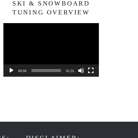
SKI & SNOWBOARD
TUNING OVERVIEW
Video
Player
00:00
01:31