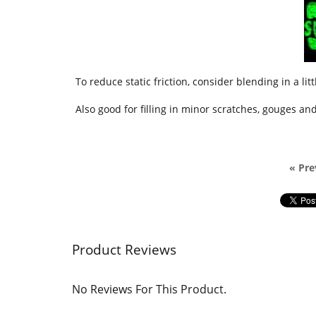
To reduce static friction, consider blending in a lit
Also good for filling in minor scratches, gouges a
« Pre
Product Reviews
No Reviews For This Product.