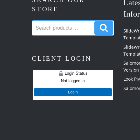
SEARCH OUR
Late
STORE
Info
Search
Search
products:
SlideWri
products
Templa
SlideWr
Templa
CLIENT LOGIN
Salomon
Version
Login Status
Look Pi
Not logged in
Salomon
Login