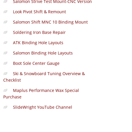
Salomon Strive Test Mount-CNC Version
Look Pivot Shift & Remount
Salomon Shift MNC 10 Binding Mount
Soldering Iron Base Repair
ATK Binding Hole Layouts
Salomon Binding Hole Layouts
Boot Sole Center Gauge
Ski & Snowboard Tuning Overview &
Checklist
Maplus Performance Wax Special
Purchase
SlideWright YouTube Channel