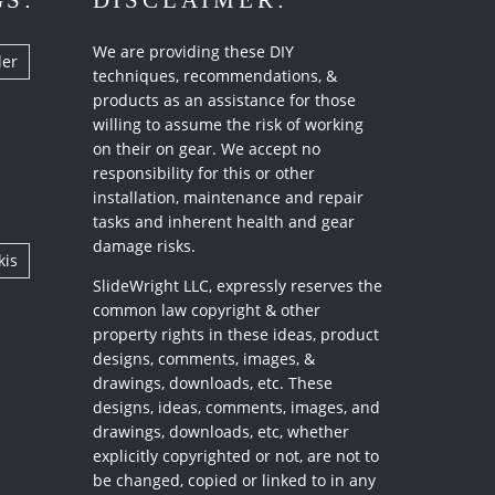
GS:
DISCLAIMER:
We are providing these DIY
ler
techniques, recommendations, &
products as an assistance for those
willing to assume the risk of working
on their on gear. We accept no
responsibility for this or other
installation, maintenance and repair
tasks and inherent health and gear
damage risks.
kis
SlideWright LLC, expressly reserves the
common law copyright & other
property rights in these ideas, product
designs, comments, images, &
drawings, downloads, etc. These
designs, ideas, comments, images, and
drawings, downloads, etc, whether
explicitly copyrighted or not, are not to
be changed, copied or linked to in any