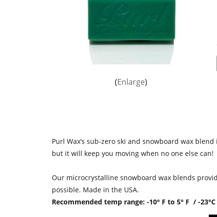
Enlarge
Purl Wax’s sub-zero ski and snowboard wax blend is
but it will keep you moving when no one else can!
Our microcrystalline snowboard wax blends provide
possible. Made in the USA.
Recommended temp range: -10° F to 5° F / -23°C 