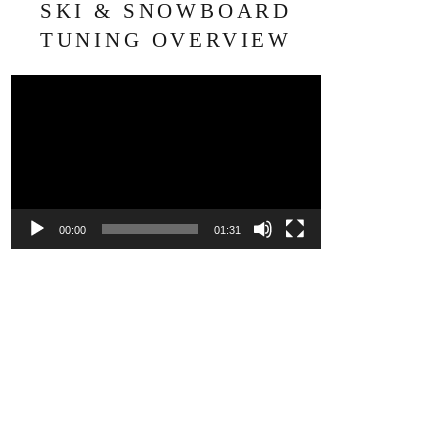
SKI & SNOWBOARD
TUNING OVERVIEW
Video
Player
00:00
01:31