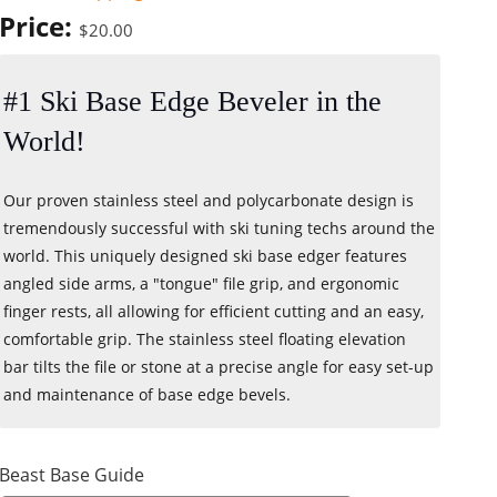
Price:
$20.00
#1 Ski Base Edge Beveler in the
World!
Our proven stainless steel and polycarbonate design is
tremendously successful with ski tuning techs around the
world. This uniquely designed ski base edger features
angled side arms, a "tongue" file grip, and ergonomic
finger rests, all allowing for efficient cutting and an easy,
comfortable grip. The stainless steel floating elevation
bar tilts the file or stone at a precise angle for easy set-up
and maintenance of base edge bevels.
Beast Base Guide