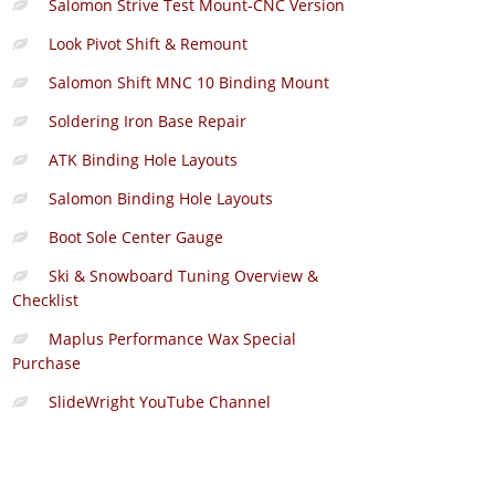
Salomon Strive Test Mount-CNC Version
Look Pivot Shift & Remount
Salomon Shift MNC 10 Binding Mount
Soldering Iron Base Repair
ATK Binding Hole Layouts
Salomon Binding Hole Layouts
Boot Sole Center Gauge
Ski & Snowboard Tuning Overview &
Checklist
Maplus Performance Wax Special
Purchase
SlideWright YouTube Channel