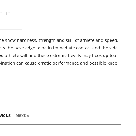
° - 1°
°
he snow hardness, strength and skill of athlete and speed.
wants the base edge to be in immediate contact and the side
ced athlete will find these extreme bevels may hook up too
bination can cause erratic performance and possible knee
vious
|
Next »