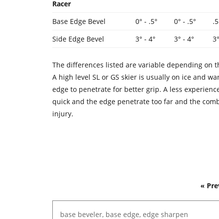
Racer
Base Edge Bevel
0° - .5°
0° - .5°
.5
Side Edge Bevel
3° - 4°
3° - 4°
3
The differences listed are variable depending on t
A high level SL or GS skier is usually on ice and 
edge to penetrate for better grip. A less experien
quick and the edge penetrate too far and the com
injury.
« Pre
base
beveler,
base
edge,
edge
sharpen