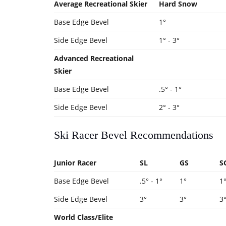
Average Recreational Skier
Hard Snow
Base Edge Bevel
1°
Side Edge Bevel
1° - 3°
Advanced Recreational
Skier
Base Edge Bevel
.5° - 1°
Side Edge Bevel
2° - 3°
Ski Racer Bevel Recommendations
Junior Racer
SL
GS
S
Base Edge Bevel
.5° - 1°
1°
1
Side Edge Bevel
3°
3°
3
World Class/Elite