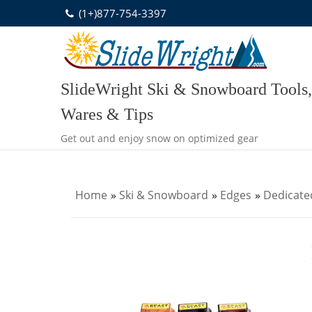
Skip
(1+)877-754-3397
to
content
SlideWright Ski & Snowboard Tools,
Wares & Tips
Get out and enjoy snow on optimized gear
Home
»
Ski & Snowboard
»
Edges
»
Dedicate