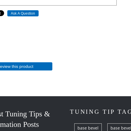
Ask A Question
review this product
TUNING TIP TA
st Tuning Tips &
rmation Posts
base bevel
base beve