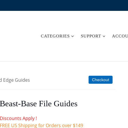
CATEGORIES
SUPPORT
ACCO
d Edge Guides
Checkout
Beast-Base File Guides
Discounts Apply !
FREE US Shipping for Orders over $149