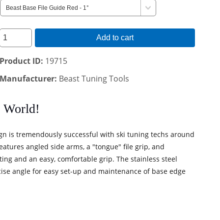
Add to cart
Product ID
19715
Manufacturer
Beast Tuning Tools
e World!
gn is tremendously successful with ski tuning techs around
eatures angled side arms, a "tongue" file grip, and
utting and an easy, comfortable grip. The stainless steel
precise angle for easy set-up and maintenance of base edge