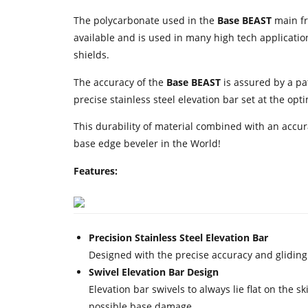
The polycarbonate used in the
Base BEAST
main fr
available and is used in many high tech application
shields.
The accuracy of the
Base BEAST
is assured by a pa
precise stainless steel elevation bar set at the op
This durability of material combined with an accu
base edge beveler in the World!
Features:
Precision Stainless Steel Elevation Bar
Designed with the precise accuracy and gliding p
Swivel Elevation Bar Design
Elevation bar swivels to always lie flat on the
possible base damage.