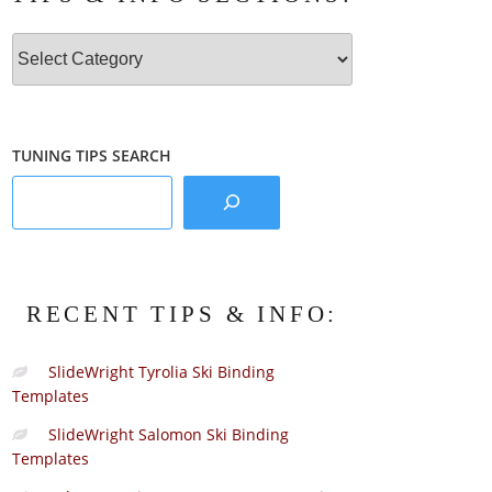
Tips
&
Info
Sections:
TUNING TIPS SEARCH
RECENT TIPS & INFO:
SlideWright Tyrolia Ski Binding
Templates
SlideWright Salomon Ski Binding
Templates