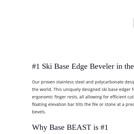
#1 Ski Base Edge Beveler in th
Our proven stainless steel and polycarbonate desi
the world. This uniquely designed ski base edger f
ergonomic finger rests, all allowing for efficient c
floating elevation bar tilts the file or stone at a 
bevels.
Why Base BEAST is #1