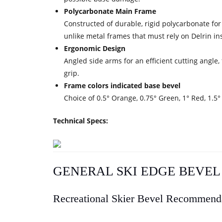
Polycarbonate Main Frame
Constructed of durable, rigid polycarbonate for
unlike metal frames that must rely on Delrin ins
Ergonomic Design
Angled side arms for an efficient cutting angle,
grip.
Frame colors indicated base bevel
Choice of 0.5° Orange, 0.75° Green, 1° Red, 1.5°
Technical Specs:
GENERAL SKI EDGE BEVE
Recreational Skier Bevel Recommend