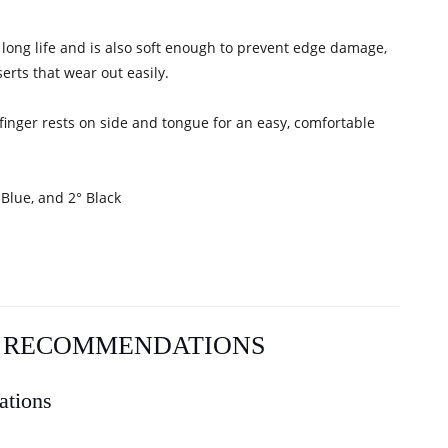
 long life and is also soft enough to prevent edge damage,
erts that wear out easily.
 finger rests on side and tongue for an easy, comfortable
 Blue, and 2° Black
L RECOMMENDATIONS
ations