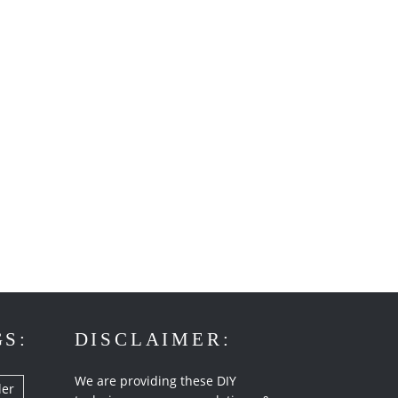
GS:
DISCLAIMER:
We are providing these DIY
ler