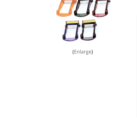
Enlarge