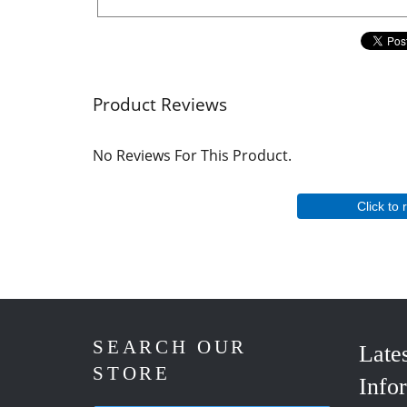
Product Reviews
No Reviews For This Product.
Click to 
SEARCH OUR
Late
STORE
Info