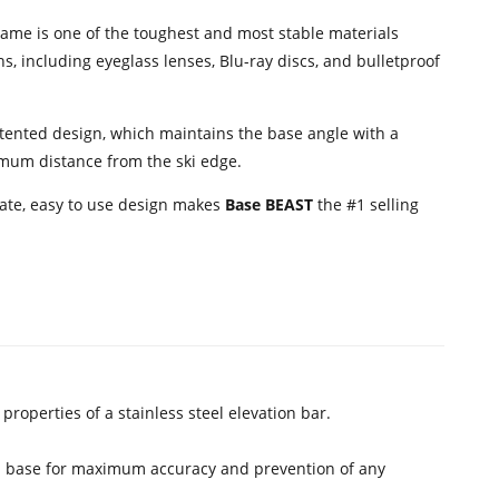
ame is one of the toughest and most stable materials
s, including eyeglass lenses, Blu-ray discs, and bulletproof
tented design, which maintains the base angle with a
timum distance from the ski edge.
rate, easy to use design makes
Base BEAST
the #1 selling
roperties of a stainless steel elevation bar.
 ski base for maximum accuracy and prevention of any