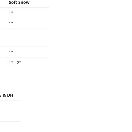
Soft Snow
1°
1°
1°
1° - 2°
G & DH
°
°