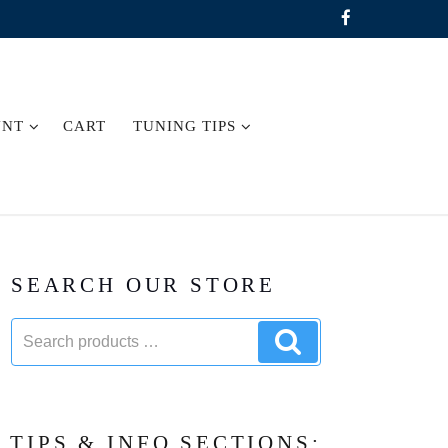
UNT
CART
TUNING TIPS
SEARCH OUR STORE
Search
Search
products:
products
TIPS & INFO SECTIONS: