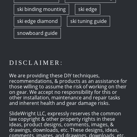
ski binding mounting
ski edge
ski edge diamond
ski tuning guide
snowboard guide
DISCLAIMER:
We are providing these DIY techniques,
recommendations, & products as an assistance for
those willing to assume the risk of working on their
on gear. We accept no responsibility for this or
other installation, maintenance and repair tasks
and inherent health and gear damage risks.
SlideWright LLC, expressly reserves the common
law copyright & other property rights in these
ideas, product designs, comments, images, &
drawings, downloads, etc. These designs, ideas,
comments, images, and drawings, downloads, etc,