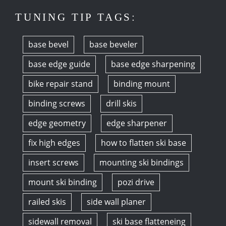
TUNING TIP TAGS:
base bevel
base beveler
base edge guide
base edge sharpening
bike repair stand
binding mount
binding screws
drill skis
edge geometry
edge sharpener
fix high edges
how to flatten ski base
insert screws
mounting ski bindings
mount ski binding
pozi drive
railed skis
side wall planer
sidewall removal
ski base flatteneing