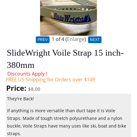
1
of 4
Enlarge
PREV
NEXT
SlideWright Voile Strap 15 inch-
380mm
Discounts Apply !
FREE US Shipping for Orders over $149
Price:
$8.00
They're Back!
If anything is more versatile than duct tape it is Voile
Straps. Made of tough stretch polyurethane and a nylon
buckle, Voile Straps have many uses like ski, boat and bike
straps.