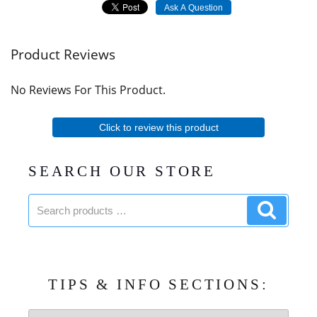
Ask A Question
Product Reviews
No Reviews For This Product.
Click to review this product
SEARCH OUR STORE
Search
Search
products:
product
TIPS & INFO SECTIONS:
Tips