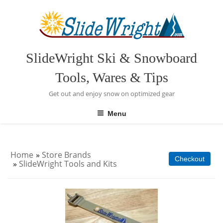
Skip
to
content
SlideWright Ski & Snowboard
Tools, Wares & Tips
Get out and enjoy snow on optimized gear
Menu
Home
»
Store Brands
Checkout
»
SlideWright Tools and Kits