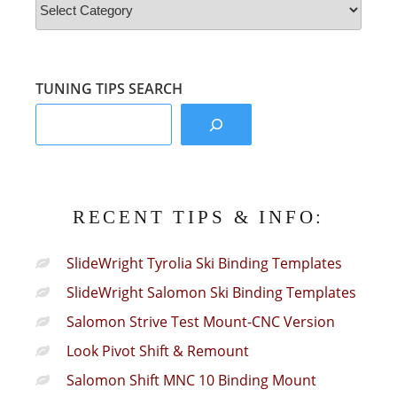
&
Info
Sections:
TUNING TIPS SEARCH
RECENT TIPS & INFO:
SlideWright Tyrolia Ski Binding Templates
SlideWright Salomon Ski Binding Templates
Salomon Strive Test Mount-CNC Version
Look Pivot Shift & Remount
Salomon Shift MNC 10 Binding Mount