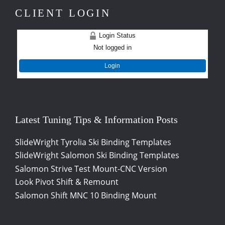
CLIENT LOGIN
Login Status
Not logged in
Login
Latest Tuning Tips & Information Posts
SlideWright Tyrolia Ski Binding Templates
SlideWright Salomon Ski Binding Templates
Salomon Strive Test Mount-CNC Version
Look Pivot Shift & Remount
Salomon Shift MNC 10 Binding Mount