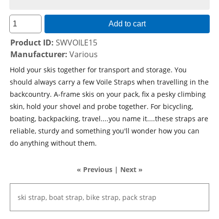
Add to cart
Product ID
SWVOILE15
Manufacturer
Various
Hold your skis together for transport and storage. You
should always carry a few Voile Straps when travelling in the
backcountry. A-frame skis on your pack, fix a pesky climbing
skin, hold your shovel and probe together. For bicycling,
boating, backpacking, travel....you name it....these straps are
reliable, sturdy and something you'll wonder how you can
do anything without them.
« Previous
|
Next »
ski
strap,
boat
strap,
bike
strap,
pack
strap