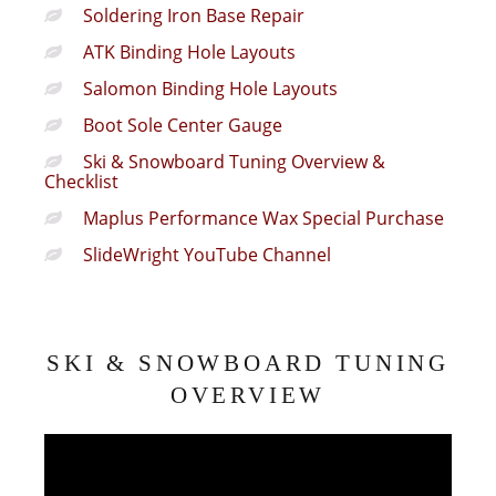
Soldering Iron Base Repair
ATK Binding Hole Layouts
Salomon Binding Hole Layouts
Boot Sole Center Gauge
Ski & Snowboard Tuning Overview &
Checklist
Maplus Performance Wax Special Purchase
SlideWright YouTube Channel
SKI & SNOWBOARD TUNING
OVERVIEW
Video
Player