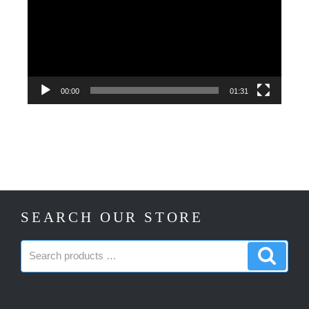
00:00
01:31
SEARCH OUR STORE
Search
Search
products:
produc