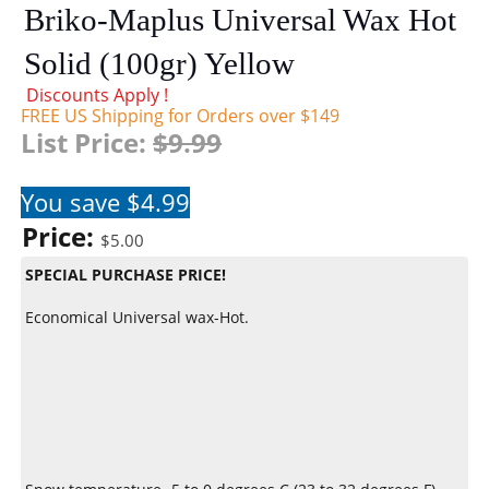
Briko-Maplus Universal Wax Hot
Solid (100gr) Yellow
Discounts Apply !
FREE US Shipping for Orders over $149
List Price:
$9.99
You save $4.99
Price:
$5.00
SPECIAL PURCHASE PRICE!
Economical Universal wax-Hot.