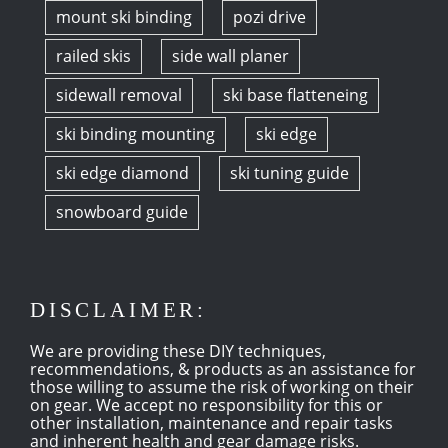
mount ski binding
pozi drive
railed skis
side wall planer
sidewall removal
ski base flatteneing
ski binding mounting
ski edge
ski edge diamond
ski tuning guide
snowboard guide
DISCLAIMER:
We are providing these DIY techniques,
recommendations, & products as an assistance for
those willing to assume the risk of working on their
on gear. We accept no responsibility for this or
other installation, maintenance and repair tasks
and inherent health and gear damage risks.