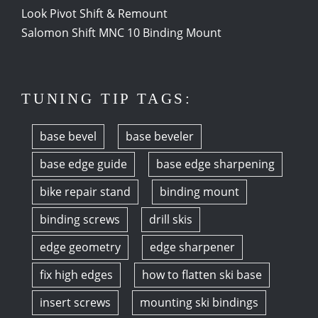
Look Pivot Shift & Remount
Salomon Shift MNC 10 Binding Mount
TUNING TIP TAGS:
base bevel
base beveler
base edge guide
base edge sharpening
bike repair stand
binding mount
binding screws
drill skis
edge geometry
edge sharpener
fix high edges
how to flatten ski base
insert screws
mounting ski bindings