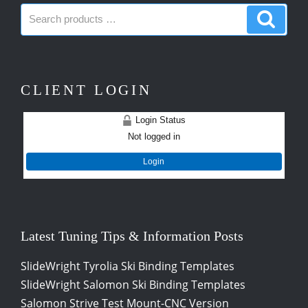
Search
Search
products:
produc
CLIENT LOGIN
Login Status
Not logged in
Login
Latest Tuning Tips & Information Posts
SlideWright Tyrolia Ski Binding Templates
SlideWright Salomon Ski Binding Templates
Salomon Strive Test Mount-CNC Version