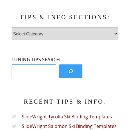
TIPS & INFO SECTIONS:
Tips
&
Info
Sections:
TUNING TIPS SEARCH
RECENT TIPS & INFO:
SlideWright Tyrolia Ski Binding Templates
SlideWright Salomon Ski Binding Templates