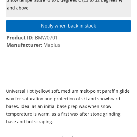
Snow temperature -5 to 0 degrees C (23 to 32 degrees F)
and above.
Notify when back in stock
Product ID
BMW0701
Manufacturer
Maplus
Universal Hot (yellow) soft, medium melt-point paraffin glide
wax for saturation and protection of ski and snowboard
bases. Ideal as an initial base prep wax when snow
temperature is warm, as a first wax after stone grinding
base and hot scraping.