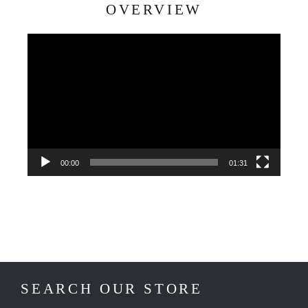
OVERVIEW
Video
Player
00:00
01:31
SEARCH OUR STORE