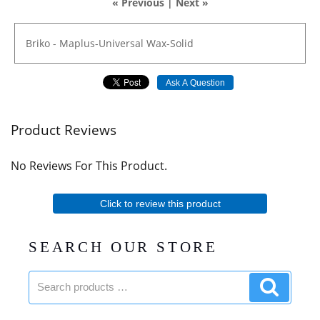
« Previous
|
Next »
Briko
-
Maplus-Universal
Wax-Solid
Ask A Question
Product Reviews
No Reviews For This Product.
Click to review this product
SEARCH OUR STORE
Search
Search
products:
product