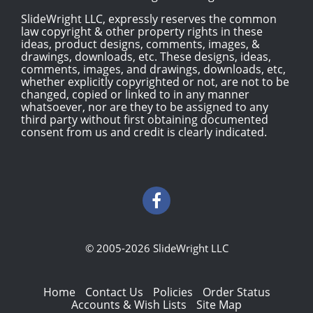
SlideWright LLC, expressly reserves the common
law copyright & other property rights in these
ideas, product designs, comments, images, &
drawings, downloads, etc. These designs, ideas,
comments, images, and drawings, downloads, etc,
whether explicitly copyrighted or not, are not to be
changed, copied or linked to in any manner
whatsoever, nor are they to be assigned to any
third party without first obtaining documented
consent from us and credit is clearly indicated.
© 2005-2026 SlideWright LLC
Home
Contact Us
Policies
Order Status
Accounts & Wish Lists
Site Map