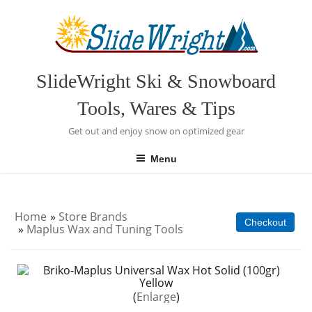
Skip
to
content
SlideWright Ski & Snowboard
Tools, Wares & Tips
Get out and enjoy snow on optimized gear
Menu
Home
»
Store Brands
Checkout
»
Maplus Wax and Tuning Tools
Enlarge