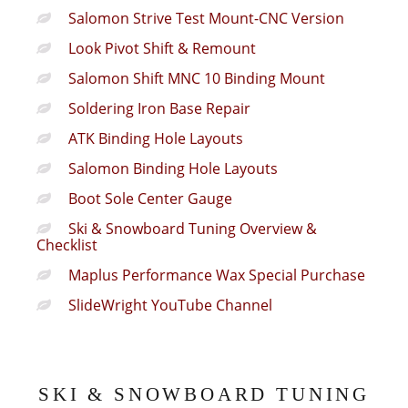
Salomon Strive Test Mount-CNC Version
Look Pivot Shift & Remount
Salomon Shift MNC 10 Binding Mount
Soldering Iron Base Repair
ATK Binding Hole Layouts
Salomon Binding Hole Layouts
Boot Sole Center Gauge
Ski & Snowboard Tuning Overview &
Checklist
Maplus Performance Wax Special Purchase
SlideWright YouTube Channel
SKI & SNOWBOARD TUNING