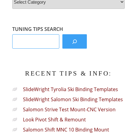
&
Info
Sections:
TUNING TIPS SEARCH
RECENT TIPS & INFO:
SlideWright Tyrolia Ski Binding Templates
SlideWright Salomon Ski Binding Templates
Salomon Strive Test Mount-CNC Version
Look Pivot Shift & Remount
Salomon Shift MNC 10 Binding Mount