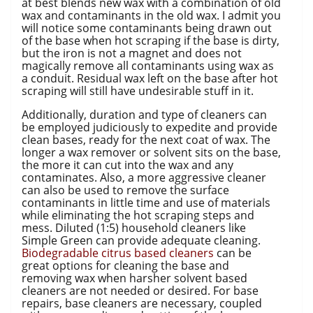
at best blends new wax with a combination of old
wax and contaminants in the old wax. I admit you
will notice some contaminants being drawn out
of the base when hot scraping if the base is dirty,
but the iron is not a magnet and does not
magically remove all contaminants using wax as
a conduit. Residual wax left on the base after hot
scraping will still have undesirable stuff in it.
Additionally, duration and type of cleaners can
be employed judiciously to expedite and provide
clean bases, ready for the next coat of wax. The
longer a wax remover or solvent sits on the base,
the more it can cut into the wax and any
contaminates. Also, a more aggressive cleaner
can also be used to remove the surface
contaminants in little time and use of materials
while eliminating the hot scraping steps and
mess. Diluted (1:5) household cleaners like
Simple Green can provide adequate cleaning.
Biodegradable citrus based cleaners
can be
great options for cleaning the base and
removing wax when harsher solvent based
cleaners are not needed or desired. For base
repairs, base cleaners are necessary, coupled