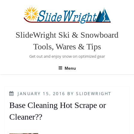
Skip
to
content
SlideWright Ski & Snowboard
Tools, Wares & Tips
Get out and enjoy snow on optimized gear
Menu
POSTED
JANUARY 15, 2016
BY
SLIDEWRIGHT
ON
Base Cleaning Hot Scrape or
Cleaner??