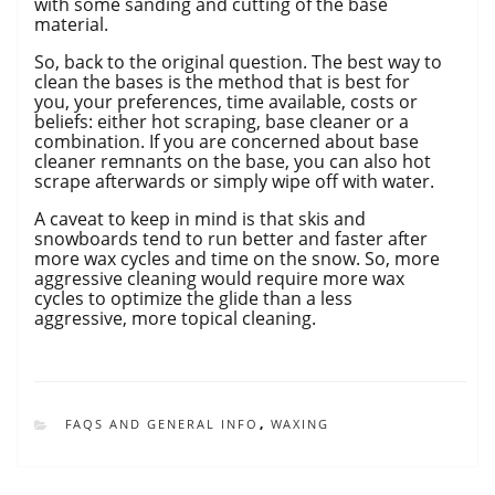
with some sanding and cutting of the base
material.
So, back to the original question. The best way to
clean the bases is the method that is best for
you, your preferences, time available, costs or
beliefs: either hot scraping, base cleaner or a
combination. If you are concerned about base
cleaner remnants on the base, you can also hot
scrape afterwards or simply wipe off with water.
A caveat to keep in mind is that skis and
snowboards tend to run better and faster after
more wax cycles and time on the snow. So, more
aggressive cleaning would require more wax
cycles to optimize the glide than a less
aggressive, more topical cleaning.
CATEGORIES
FAQS AND GENERAL INFO
,
WAXING