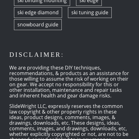
ski binding mounting
ski edge
ski edge diamond
ski tuning guide
snowboard guide
DISCLAIMER:
We are providing these DIY techniques,
recommendations, & products as an assistance for
those willing to assume the risk of working on their
on gear. We accept no responsibility for this or
other installation, maintenance and repair tasks
and inherent health and gear damage risks.
SlideWright LLC, expressly reserves the common
law copyright & other property rights in these
ideas, product designs, comments, images, &
drawings, downloads, etc. These designs, ideas,
comments, images, and drawings, downloads, etc,
whether explicitly copyrighted or not, are not to be