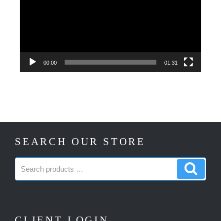
00:00
01:31
SEARCH OUR STORE
Search
Search
products:
produc
CLIENT LOGIN