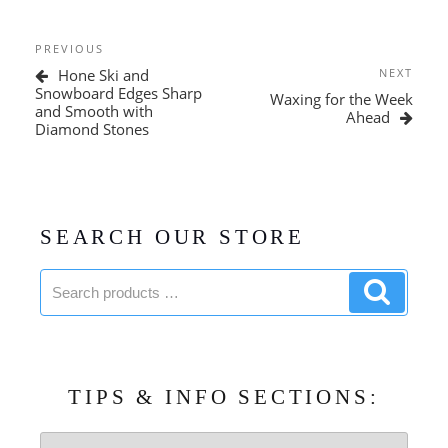
Post
Previous
PREVIOUS
navigation
Post
Next
Hone Ski and
NEXT
Post
Snowboard Edges Sharp
Waxing for the Week
and Smooth with
Ahead
Diamond Stones
SEARCH OUR STORE
Search
Search
products:
product
TIPS & INFO SECTIONS:
Tips