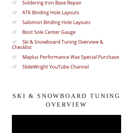
Soldering Iron Base Repair
ATK Binding Hole Layouts
Salomon Binding Hole Layouts
Boot Sole Center Gauge
Ski & Snowboard Tuning Overview &
Checklist
Maplus Performance Wax Special Purchase
SlideWright YouTube Channel
SKI & SNOWBOARD TUNING
OVERVIEW
Video
Player