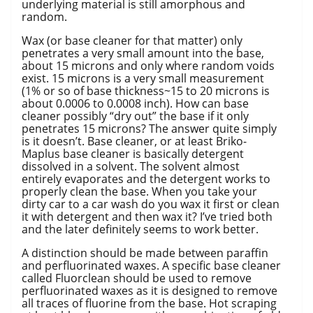
underlying material is still amorphous and
random.
Wax (or base cleaner for that matter) only
penetrates a very small amount into the base,
about 15 microns and only where random voids
exist. 15 microns is a very small measurement
(1% or so of base thickness~15 to 20 microns is
about 0.0006 to 0.0008 inch). How can base
cleaner possibly “dry out” the base if it only
penetrates 15 microns? The answer quite simply
is it doesn’t. Base cleaner, or at least Briko-
Maplus base cleaner is basically detergent
dissolved in a solvent. The solvent almost
entirely evaporates and the detergent works to
properly clean the base. When you take your
dirty car to a car wash do you wax it first or clean
it with detergent and then wax it? I’ve tried both
and the later definitely seems to work better.
A distinction should be made between paraffin
and perfluorinated waxes. A specific base cleaner
called Fluorclean should be used to remove
perfluorinated waxes as it is designed to remove
all traces of fluorine from the base. Hot scraping