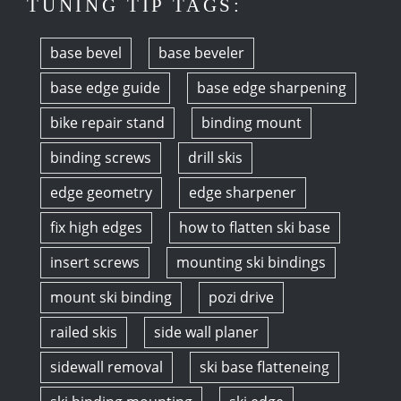
TUNING TIP TAGS:
base bevel
base beveler
base edge guide
base edge sharpening
bike repair stand
binding mount
binding screws
drill skis
edge geometry
edge sharpener
fix high edges
how to flatten ski base
insert screws
mounting ski bindings
mount ski binding
pozi drive
railed skis
side wall planer
sidewall removal
ski base flatteneing