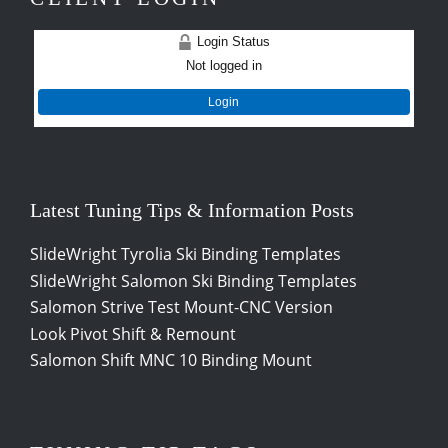
Login Status
Not logged in
Login
Latest Tuning Tips & Information Posts
SlideWright Tyrolia Ski Binding Templates
SlideWright Salomon Ski Binding Templates
Salomon Strive Test Mount-CNC Version
Look Pivot Shift & Remount
Salomon Shift MNC 10 Binding Mount