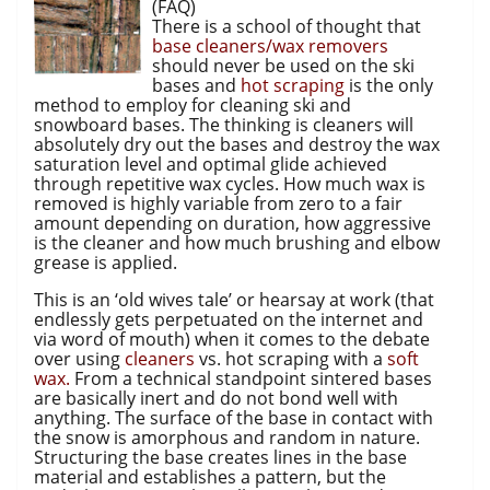
(FAQ)
There is a school of thought that
base cleaners/wax removers
should never be used on the ski
bases and
hot scraping
is the only
method to employ for cleaning ski and
snowboard bases. The thinking is cleaners will
absolutely dry out the bases and destroy the wax
saturation level and optimal glide achieved
through repetitive wax cycles. How much wax is
removed is highly variable from zero to a fair
amount depending on duration, how aggressive
is the cleaner and how much brushing and elbow
grease is applied.
This is an ‘old wives tale’ or hearsay at work (that
endlessly gets perpetuated on the internet and
via word of mouth) when it comes to the debate
over using
cleaners
vs. hot scraping with a
soft
wax.
From a technical standpoint sintered bases
are basically inert and do not bond well with
anything. The surface of the base in contact with
the snow is amorphous and random in nature.
Structuring the base creates lines in the base
material and establishes a pattern, but the